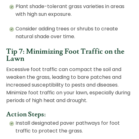
Plant shade-tolerant grass varieties in areas
with high sun exposure.
Consider adding trees or shrubs to create
natural shade over time.
Tip 7: Minimizing Foot Traffic on the
Lawn
Excessive foot traffic can compact the soil and
weaken the grass, leading to bare patches and
increased susceptibility to pests and diseases.
Minimize foot traffic on your lawn, especially during
periods of high heat and drought.
Action Steps:
Install designated
paver pathways
for foot
traffic to protect the grass.