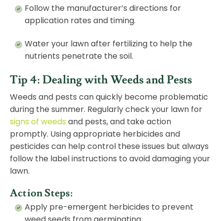
Follow the manufacturer’s directions for
application rates and timing.
Water your lawn after fertilizing to help the
nutrients penetrate the soil.
Tip 4: Dealing with Weeds and Pests
Weeds and pests can quickly become problematic
during the summer. Regularly check your lawn for
signs of weeds
and pests, and take action
promptly. Using appropriate herbicides and
pesticides can help control these issues but always
follow the label instructions to avoid damaging your
lawn.
Action Steps:
Apply pre-emergent herbicides to prevent
weed seeds from germinating.