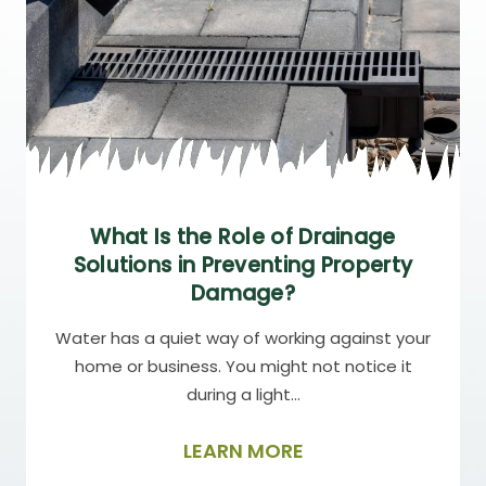
What Is the Role of Drainage
Solutions in Preventing Property
Damage?
Water has a quiet way of working against your
home or business. You might not notice it
during a light…
LEARN MORE