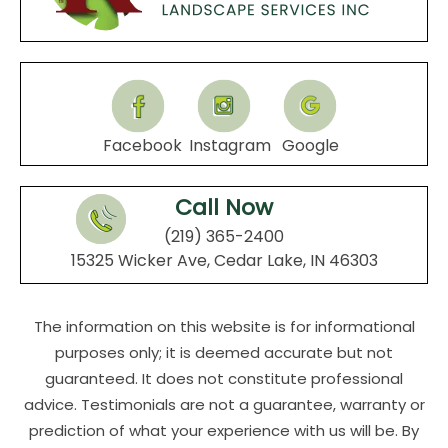
Facebook
Instagram
Google
Call Now
(219) 365-2400
15325 Wicker Ave, Cedar Lake, IN 46303
The information on this website is for informational
purposes only; it is deemed accurate but not
guaranteed. It does not constitute professional
advice. Testimonials are not a guarantee, warranty or
prediction of what your experience with us will be. By