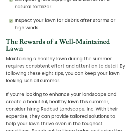
natural fertilizer.
Inspect your lawn for debris after storms or
high winds.
The Rewards of a Well-Maintained
Lawn
Maintaining a healthy lawn during the summer
requires consistent effort and attention to detail. By
following these eight tips, you can keep your lawn
looking lush all summer.
If you’re looking to enhance your landscape and
create a beautiful, healthy lawn this summer,
consider hiring Redbud Landscape, Inc. With their
expertise, they can provide tailored solutions to
help your lawn thrive even in the toughest
conditions.
Reach out to them today
and enjoy the