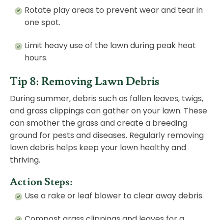
Rotate play areas to prevent wear and tear in
one spot.
Limit heavy use of the lawn during peak heat
hours.
Tip 8: Removing Lawn Debris
During summer, debris such as fallen leaves, twigs,
and grass clippings can gather on your lawn. These
can smother the grass and create a breeding
ground for pests and diseases. Regularly removing
lawn debris helps keep your lawn healthy and
thriving.
Action Steps:
Use a rake or leaf blower to clear away debris.
Compost grass clippings and leaves for a