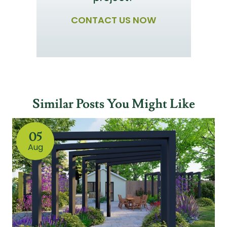
CONTACT US NOW
Similar Posts You Might Like
05
Aug