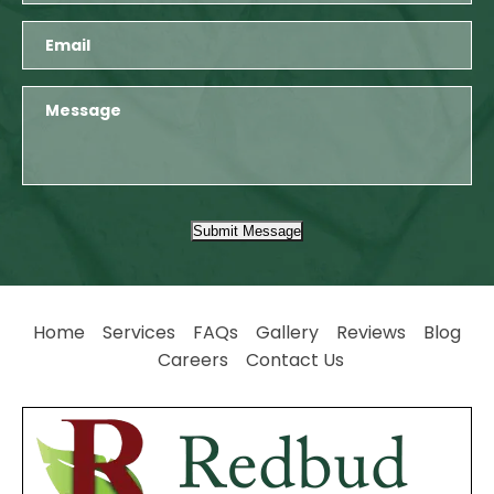
Submit Message
Home
Services
FAQs
Gallery
Reviews
Blog
Careers
Contact Us