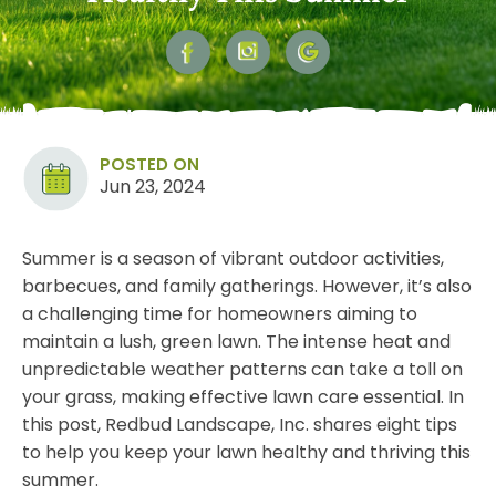
POSTED ON
Jun 23, 2024
Summer is a season of vibrant outdoor activities,
barbecues, and family gatherings. However, it’s also
a challenging time for homeowners aiming to
maintain a lush, green lawn. The intense heat and
unpredictable weather patterns can take a toll on
your
grass
, making effective lawn care essential. In
this post, Redbud Landscape, Inc. shares eight tips
to help you keep your lawn healthy and thriving this
summer.