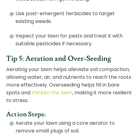
Use post-emergent herbicides to target
existing weeds.
Inspect your lawn for pests and treat it with
suitable pesticides if necessary.
Tip 5: Aeration and Over-Seeding
Aerating your lawn helps alleviate soil compaction,
allowing water, air, and nutrients to reach the roots
more effectively. Overseeding helps fill in bare
spots and
thicken the lawn
, making it more resilient
to stress.
Action Steps:
Aerate your lawn using a core aerator to
remove small plugs of soil.