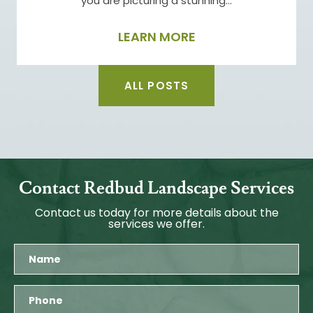
you are picturing a stunning…
LEARN MORE
ALL POSTS
Contact Redbud Landscape Services
Contact us today for more details about the
services we offer.