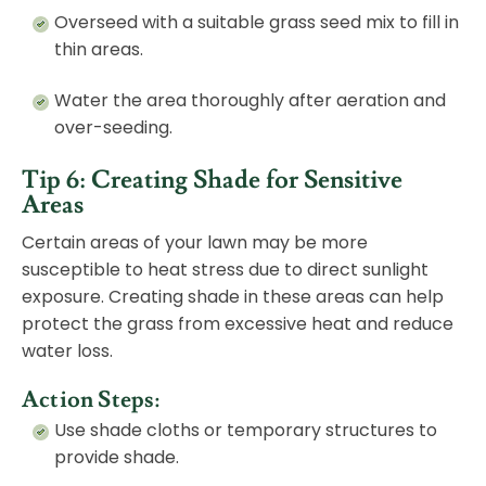
Overseed with a suitable grass seed mix to fill in
thin areas.
Water the area thoroughly after aeration and
over-seeding.
Tip 6: Creating Shade for Sensitive
Areas
Certain areas of your lawn may be more
susceptible to heat stress due to direct sunlight
exposure. Creating shade in these areas can help
protect the grass from excessive heat and reduce
water loss.
Action Steps:
Use shade cloths or temporary structures to
provide shade.