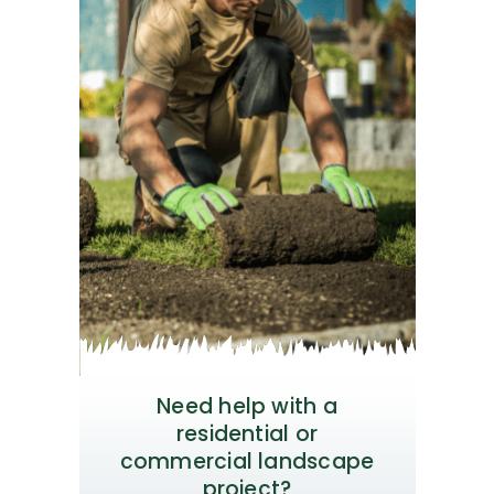
Need help with a
residential or
commercial landscape
project?