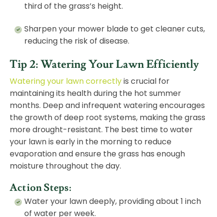
third of the grass’s height.
Sharpen your mower blade to get cleaner cuts,
reducing the risk of disease.
Tip 2: Watering Your Lawn Efficiently
Watering your lawn correctly
is crucial for
maintaining its health during the hot summer
months. Deep and infrequent watering encourages
the growth of deep root systems, making the grass
more drought-resistant. The best time to water
your lawn is early in the morning to reduce
evaporation and ensure the grass has enough
moisture throughout the day.
Action Steps:
Water your lawn deeply, providing about 1 inch
of water per week.