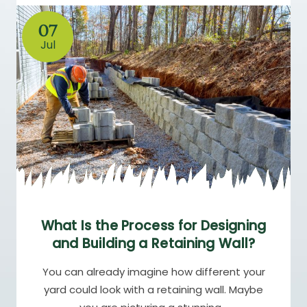
07
Jul
What Is the Process for Designing
and Building a Retaining Wall?
You can already imagine how different your
yard could look with a retaining wall. Maybe