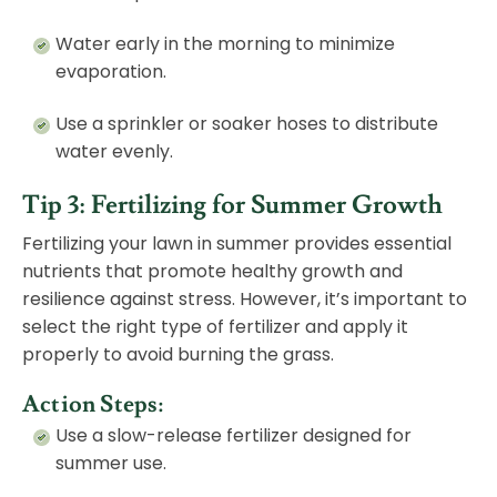
Water early in the morning to minimize
evaporation.
Use a sprinkler or soaker hoses to distribute
water evenly.
Tip 3: Fertilizing for Summer Growth
Fertilizing your lawn in summer provides essential
nutrients that promote healthy growth and
resilience against stress. However, it’s important to
select the right type of fertilizer and apply it
properly to avoid burning the grass.
Action Steps:
Use a slow-release fertilizer designed for
summer use.