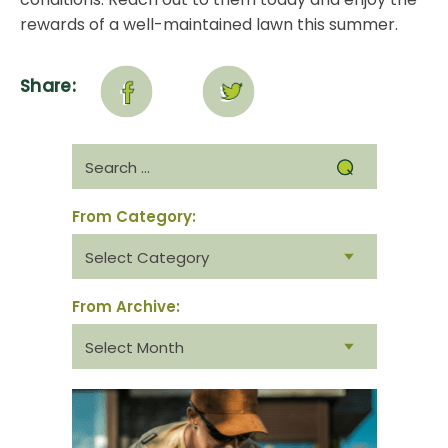
rewards of a well-maintained lawn this summer.
Share:
Search
for:
From Category:
From
category:
From Archive:
From
archive: