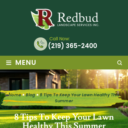
Call Now:
(219) 365-2400
≡
MENU
Home
Blog
8 Tips To Keep Your Lawn Healthy This
Summer
8 Tips To Keep Your Lawn
Healthy This Summer