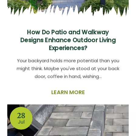
How Do Patio and Walkway
Designs Enhance Outdoor Living
Experiences?
Your backyard holds more potential than you
might think. Maybe you've stood at your back
door, coffee in hand, wishing…
LEARN MORE
28
Jul