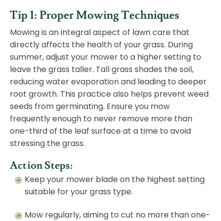
Tip 1: Proper Mowing Techniques
Mowing is an integral aspect of lawn care that
directly affects the health of your grass. During
summer, adjust your mower to a higher setting to
leave the grass taller. Tall grass shades the soil,
reducing water evaporation and leading to deeper
root growth. This practice also helps prevent weed
seeds from germinating. Ensure you mow
frequently enough to never remove more than
one-third of the leaf surface at a time to avoid
stressing the grass.
Action Steps:
Keep your mower blade on the highest setting
suitable for your grass type.
Mow regularly, aiming to cut no more than one-