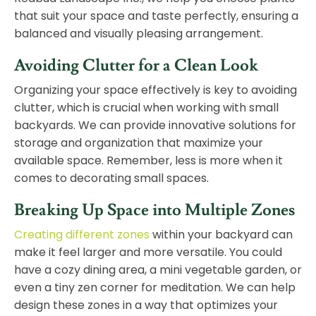
that suit your space and taste perfectly, ensuring a
balanced and visually pleasing arrangement.
Avoiding Clutter for a Clean Look
Organizing your space effectively is key to avoiding
clutter, which is crucial when working with small
backyards. We can provide innovative solutions for
storage and organization that maximize your
available space. Remember, less is more when it
comes to decorating small spaces.
Breaking Up Space into Multiple Zones
Creating different zones
within your backyard can
make it feel larger and more versatile. You could
have a cozy dining area, a mini vegetable garden, or
even a tiny zen corner for meditation. We can help
design
these zones in a way that optimizes your