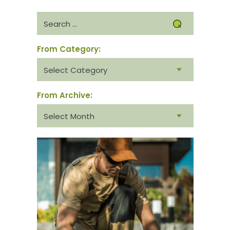
Search
for:
From Category:
From
category:
From Archive:
From
archive: