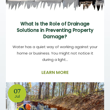
What Is the Role of Drainage
Solutions in Preventing Property
Damage?
Water has a quiet way of working against your
home or business. You might not notice it
during a light…
LEARN MORE
07
Jul