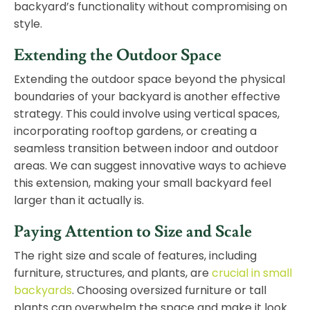
backyard’s functionality without compromising on
style.
Extending the Outdoor Space
Extending the outdoor space beyond the physical
boundaries of your backyard is another effective
strategy. This could involve using vertical spaces,
incorporating rooftop gardens, or creating a
seamless transition between indoor and outdoor
areas. We can suggest innovative ways to achieve
this extension, making your small backyard feel
larger than it actually is.
Paying Attention to Size and Scale
The right size and scale of features, including
furniture, structures, and plants, are
crucial in small
backyards
. Choosing oversized furniture or tall
plants can overwhelm the space and make it look