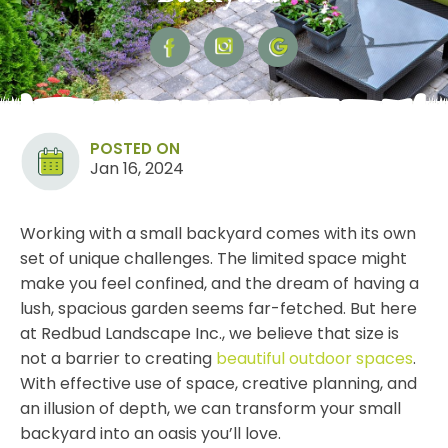
POSTED ON
Jan 16, 2024
Working with a small backyard comes with its own
set of unique challenges. The limited space might
make you feel confined, and the dream of having a
lush, spacious garden seems far-fetched. But here
at Redbud Landscape Inc., we believe that size is
not a barrier to creating
beautiful outdoor spaces
.
With effective use of space, creative planning, and
an illusion of depth, we can transform your small
backyard into an oasis you’ll love.