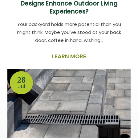
Designs Enhance Outdoor Living
Experiences?
Your backyard holds more potential than you
might think. Maybe you've stood at your back
door, coffee in hand, wishing…
LEARN MORE
28
Jul