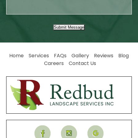
Submit Message
Home
Services
FAQs
Gallery
Reviews
Blog
Careers
Contact Us