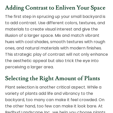
Adding Contrast to Enliven Your Space
The first step in sprucing up your small backyard is
to add contrast. Use different colors, textures, and
materials to create visual interest and give the
illusion of a larger space. Mix and match vibrant
hues with cool shades, smooth textures with rough
ones, and natural materials with modern finishes.
This strategic play of contrast will not only enhance
the aesthetic appeal but also trick the eye into
perceiving a larger area.
Selecting the Right Amount of Plants
Plant selection is another critical aspect. While a
variety of plants add life and vibrancy to the
backyard, too many can make it feel crowded. On
the other hand, too few can make it look bare. At
Redbud Landscape Inc., we help you choose plants