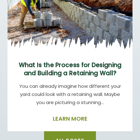
What Is the Process for Designing
and Building a Retaining Wall?
You can already imagine how different your
yard could look with a retaining wall. Maybe
you are picturing a stunning…
LEARN MORE