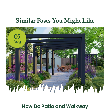
Similar Posts You Might Like
05
Aug
How Do Patio and Walkway