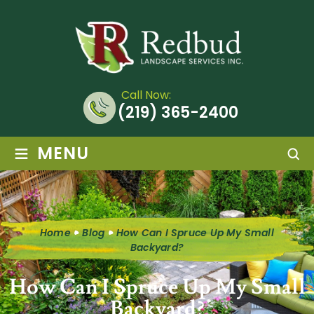
Call Now:
(219) 365-2400
≡
MENU
Home
Blog
How Can I Spruce Up My Small
Backyard?
How Can I Spruce Up My Small
Backyard?