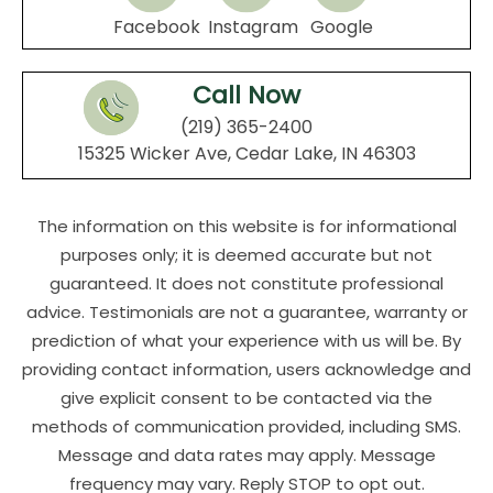
Facebook
Instagram
Google
Call Now
(219) 365-2400
15325 Wicker Ave, Cedar Lake, IN 46303
The information on this website is for informational
purposes only; it is deemed accurate but not
guaranteed. It does not constitute professional
advice. Testimonials are not a guarantee, warranty or
prediction of what your experience with us will be. By
providing contact information, users acknowledge and
give explicit consent to be contacted via the
methods of communication provided, including SMS.
Message and data rates may apply. Message
frequency may vary. Reply STOP to opt out.