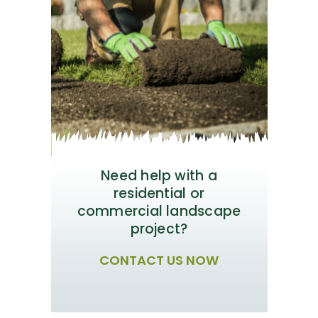
Need help with a
residential or
commercial landscape
project?
CONTACT US NOW