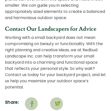
smaller. We can guide you in selecting
appropriately sized elements to create a balanced
and harmonious outdoor space.
Contact Our Landscapers for Advice
Working with a small backyard does not mean
compromising on beauty or functionality. With the
right planning and creative ideas, we at Redbud
Landscape Inc. can help transform your small
backyard into a charming and functional space
that reflects your personal style. So why wait?
Contact us today
for your backyard project, and let
us help you maximize your outdoor space’s
potential.
Share: