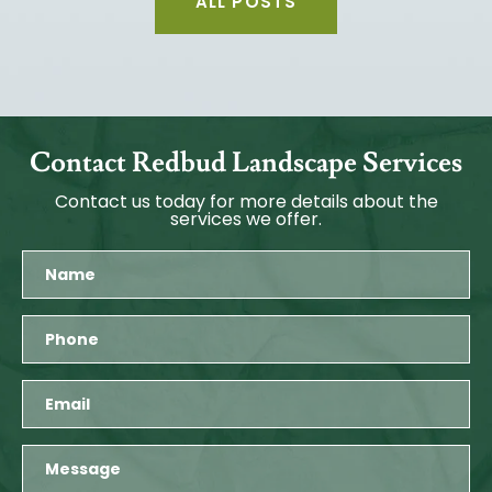
ALL POSTS
Contact Redbud Landscape Services
Contact us today for more details about the
services we offer.