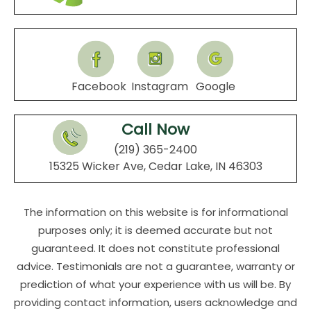
Facebook
Instagram
Google
Call Now
(219) 365-2400
15325 Wicker Ave, Cedar Lake, IN 46303
The information on this website is for informational
purposes only; it is deemed accurate but not
guaranteed. It does not constitute professional
advice. Testimonials are not a guarantee, warranty or
prediction of what your experience with us will be. By
providing contact information, users acknowledge and