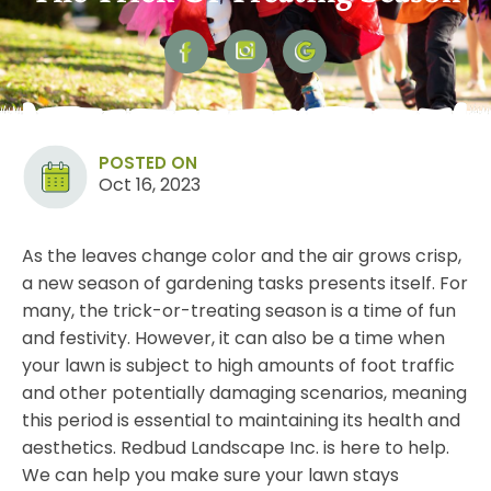
POSTED ON
Oct 16, 2023
As the leaves change color and the air grows crisp,
a new season of gardening tasks presents itself. For
many, the trick-or-treating season is a time of fun
and festivity. However, it can also be a time when
your lawn is subject to high amounts of foot traffic
and other potentially damaging scenarios, meaning
this period is essential to
maintaining its health
and
aesthetics. Redbud Landscape Inc. is here to help.
We can help you make sure your lawn stays