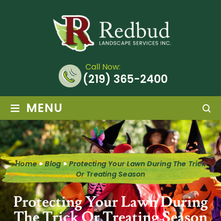
Call Now:
(219) 365-2400
≡
MENU
Home
Blog
Protecting Your Lawn During The Trick
Or Treating Season
Protecting Your Lawn During
The Trick Or Treating Season