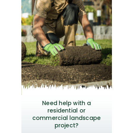
Need help with a
residential or
commercial landscape
project?