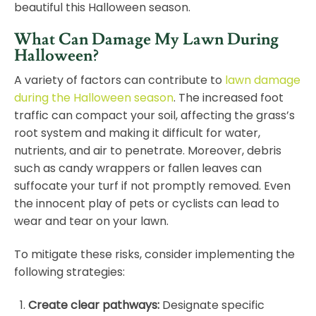
beautiful this Halloween season.
What Can Damage My Lawn During
Halloween?
A variety of factors can contribute to
lawn damage
during the Halloween season
. The increased foot
traffic can compact your soil, affecting the grass’s
root system and making it difficult for water,
nutrients, and air to penetrate. Moreover, debris
such as candy wrappers or fallen leaves can
suffocate your turf if not promptly removed. Even
the innocent play of pets or cyclists can lead to
wear and tear on your lawn.
To mitigate these risks, consider implementing the
following strategies:
Create clear pathways
:
Designate specific