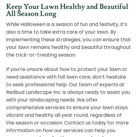
Keep Your Lawn Healthy and Beautiful
All Season Long
While Halloween is a season of fun and festivity, it’s
also a time to take extra care of your lawn. By
implementing these strategies, you can ensure that
your lawn remains healthy and beautiful throughout
the trick-or-treating season.
If you’re unsure about how to protect your lawn or
need assistance with fall lawn care, don’t hesitate
to seek professional help. Our team of experts at
Redbud Landscape Inc. is always ready to assist you
with your landscaping needs. We offer
comprehensive services to ensure your lawn stays
vibrant and healthy all year round, regardless of
the season or occasion.
Contact us today
for more
information on how our services can help you