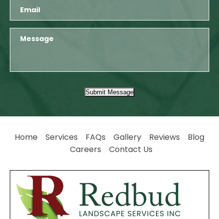
Submit Message
Home
Services
FAQs
Gallery
Reviews
Blog
Careers
Contact Us