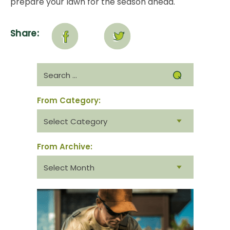
prepare your lawn for the season ahead.
Share:
Search
for:
From Category:
From
category:
From Archive:
From
archive: