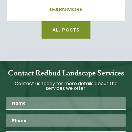
LEARN MORE
ALL POSTS
Contact Redbud Landscape Services
Contact us today for more details about the
services we offer.