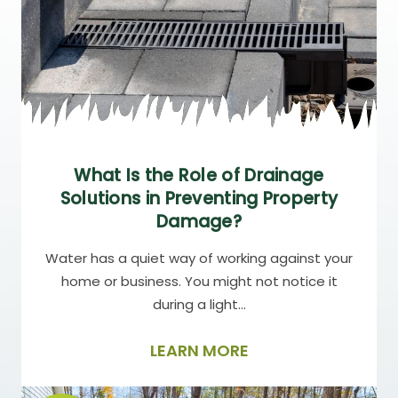
What Is the Role of Drainage
Solutions in Preventing Property
Damage?
Water has a quiet way of working against your
home or business. You might not notice it
during a light…
LEARN MORE