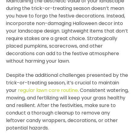
Maintaining the aesthetic value of your landscape
during the trick-or-treating season doesn’t mean
you have to forgo the festive decorations. Instead,
incorporate non-damaging Halloween decor into
your landscape design. Lightweight items that don’t
require stakes are a great choice. Strategically
placed pumpkins, scarecrows, and other
decorations can add to the festive atmosphere
without harming your lawn.
Despite the additional challenges presented by the
trick-or-treating season, it’s crucial to maintain
your
regular lawn care routine
. Consistent watering,
mowing, and fertilizing will keep your grass healthy
and resilient. After the festivities, make sure to
conduct a thorough cleanup to remove any
leftover candy wrappers, decorations, or other
potential hazards.