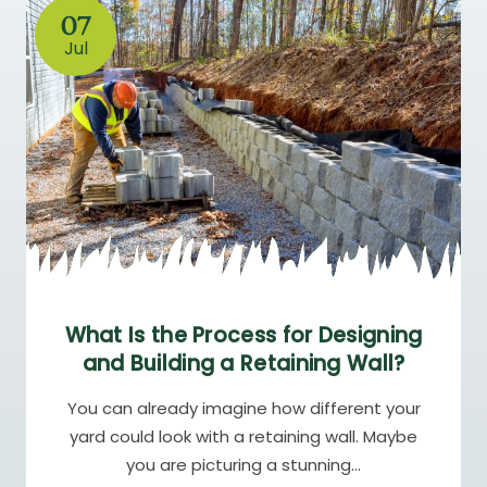
07
Jul
What Is the Process for Designing
and Building a Retaining Wall?
You can already imagine how different your
yard could look with a retaining wall. Maybe
you are picturing a stunning…