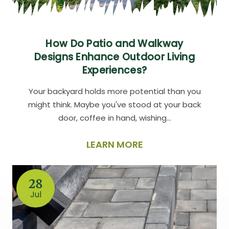
How Do Patio and Walkway
Designs Enhance Outdoor Living
Experiences?
Your backyard holds more potential than you
might think. Maybe you've stood at your back
door, coffee in hand, wishing…
LEARN MORE
28
Jul