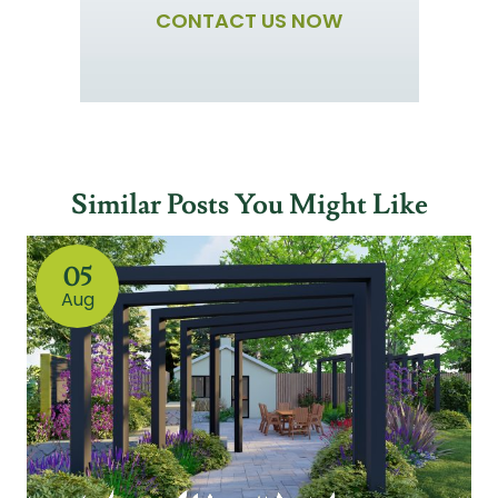
CONTACT US NOW
Similar Posts You Might Like
05
Aug