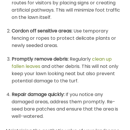
routes for visitors by placing signs or creating
artificial pathways. This will minimize foot traffic
on the lawn itself.
Cordon off sensitive areas:
Use temporary
fencing or ropes to protect delicate plants or
newly seeded areas.
Promptly remove debris:
Regularly
clean up
fallen leaves
and other debris. This will not only
keep your lawn looking neat but also prevent
potential damage to the turf.
Repair damage quickly:
If you notice any
damaged areas, address them promptly. Re-
seed bare patches and ensure that the area is
well-watered.