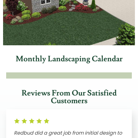
Monthly Landscaping Calendar
Reviews From Our Satisfied
Customers
Redbud did a great job from initial design to