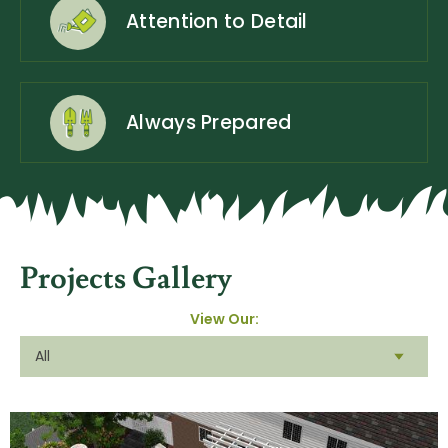
Attention to Detail
Always Prepared
Projects Gallery
View Our: