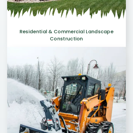
Residential & Commercial Landscape
Construction