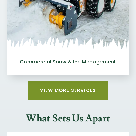
Commercial Snow & Ice Management
VIEW MORE SERVICES
What Sets Us Apart