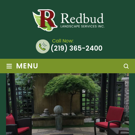
Call Now:
(219) 365-2400
≡
MENU