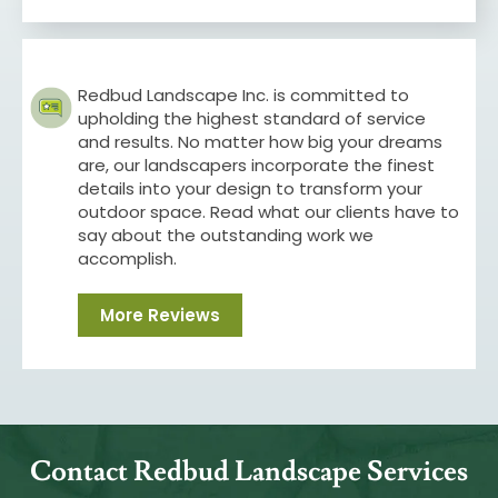
Redbud Landscape Inc. is committed to
upholding the highest standard of service
and results. No matter how big your dreams
are, our landscapers incorporate the finest
details into your design to transform your
outdoor space. Read what our clients have to
say about the outstanding work we
accomplish.
More Reviews
Contact Redbud Landscape Services