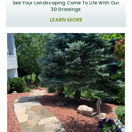
See Your Landscaping
Come To Life With Our
3D Drawings
LEARN MORE