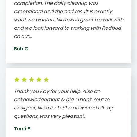
completion. The daily cleanup was
exceptional and the end result is exactly
what we wanted. Nicki was great to work with
and we look forward to working with Redbud
on our...
Bob G.
Thank you Ray for your help. Also an
acknowledgement & big “Thank You” to
designer, Nicki Rich. She answered all my
questions, was very pleasant.
Tomi P.