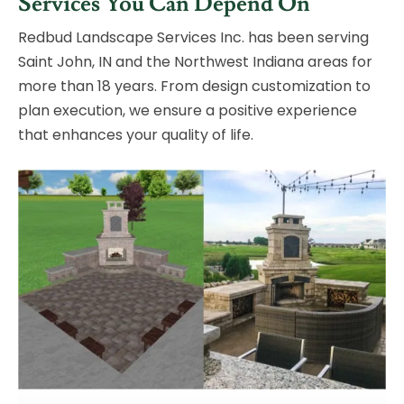
Services
You Can Depend On
Redbud Landscape Services Inc. has been serving
Saint John, IN and
the Northwest Indiana areas for
more than 18 years. From design
customization to
plan execution, we ensure a positive experience
that
enhances your quality of life.