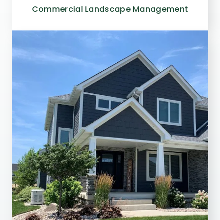
Commercial Landscape Management