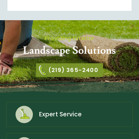
Providing Exterior
Landscape Solutions
(219) 365-2400
Expert Service