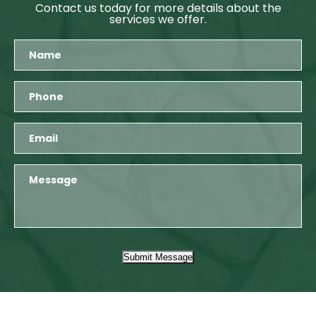
Contact us today for more details about the
services we offer.
Submit Message