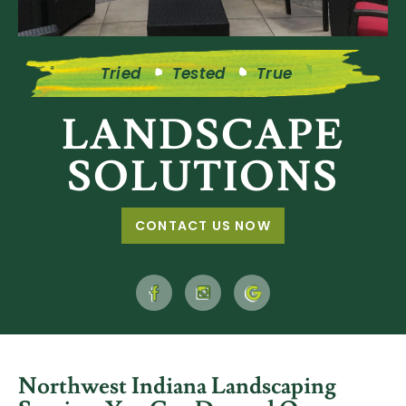
Tried
Tested
True
LANDSCAPE
SOLUTIONS
CONTACT US NOW
Northwest Indiana
Landscaping