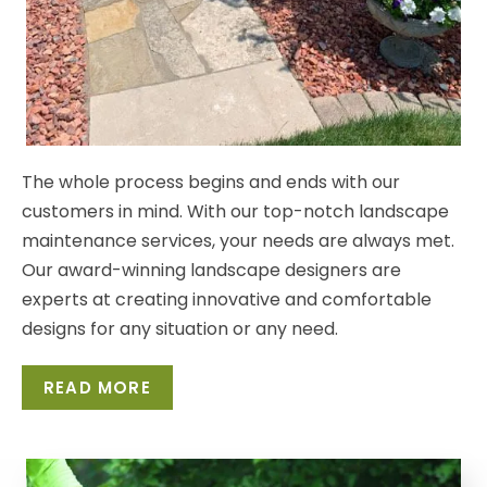
The whole process begins and ends with our
customers
in mind. With our top-notch landscape
maintenance
services, your needs are always met.
Our award-winning
landscape designers are
experts at creating innovative
and comfortable
designs for any situation or any need.
READ MORE