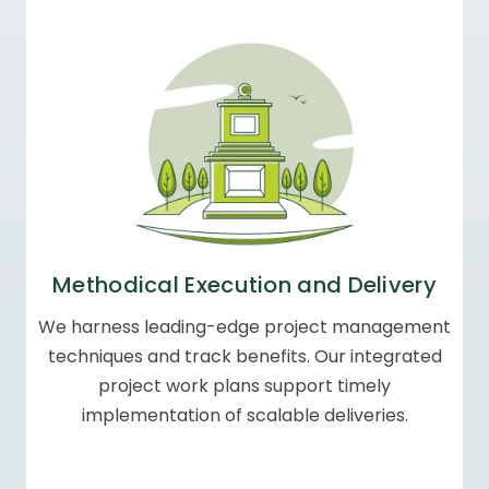
Methodical Execution
and Delivery
We harness leading-edge project management
techniques and track benefits. Our integrated
project work plans support timely
implementation of scalable deliveries.