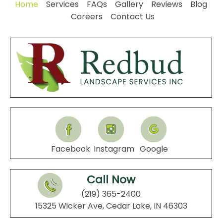
Home
Services
FAQs
Gallery
Reviews
Blog
Careers
Contact Us
Facebook
Instagram
Google
Call Now
(219) 365-2400
15325 Wicker Ave, Cedar Lake, IN 46303