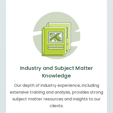
Industry and Subject
Matter
Knowledge
Our depth of industry experience, including
extensive training and analysis, provides
strong
subject matter resources and
insights to our
clients.