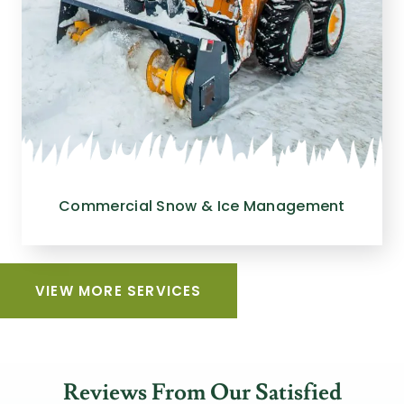
Commercial Snow & Ice Management
VIEW MORE SERVICES
Reviews From Our Satisfied