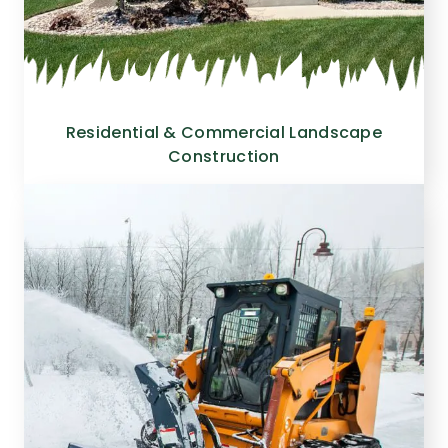
Residential & Commercial Landscape
Construction