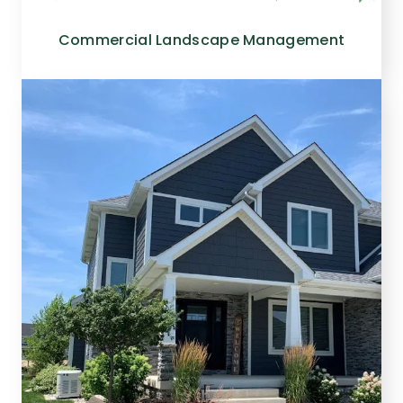
Commercial Landscape Management