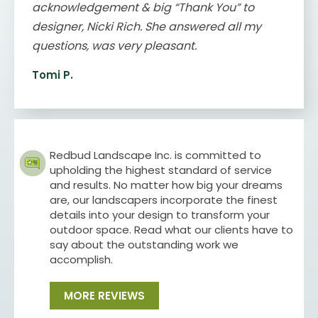
acknowledgement & big “Thank You” to
designer, Nicki Rich. She answered all my
questions, was very pleasant.
Tomi P.
Redbud Landscape Inc. is committed to
upholding the highest standard of service
and results. No matter how big your dreams
are, our landscapers incorporate the finest
details into your design to transform your
outdoor space. Read what our clients have to
say about the outstanding work we
accomplish.
MORE REVIEWS