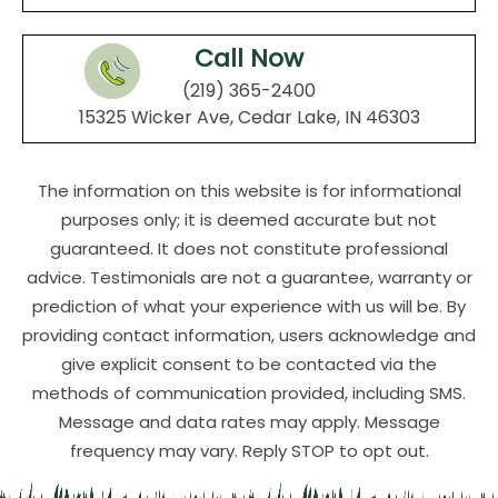
Call Now
(219) 365-2400
15325 Wicker Ave, Cedar Lake, IN 46303
The information on this website is for informational
purposes only; it is deemed accurate but not
guaranteed. It does not constitute professional
advice. Testimonials are not a guarantee, warranty or
prediction of what your experience with us will be. By
providing contact information, users acknowledge and
give explicit consent to be contacted via the
methods of communication provided, including SMS.
Message and data rates may apply. Message
frequency may vary. Reply STOP to opt out.