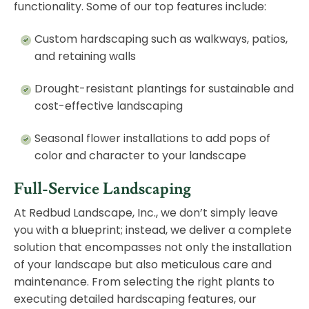
functionality. Some of our top features include:
Custom hardscaping such as walkways, patios,
and retaining walls
Drought-resistant plantings for sustainable and
cost-effective landscaping
Seasonal flower installations to add pops of
color and character to your landscape
Full-Service Landscaping
At Redbud Landscape, Inc., we don’t simply leave
you with a blueprint; instead, we deliver a complete
solution that encompasses not only the installation
of your landscape but also meticulous care and
maintenance. From selecting the right plants to
executing detailed hardscaping features, our