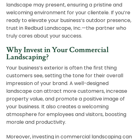
landscape may present, ensuring a pristine and
welcoming environment for your clientele. If you’re
ready to elevate your business’s outdoor presence,
trust in Redbud Landscape, Inc.—the partner who
truly cares about your success.
Why Invest in Your Commercial
Landscaping?
Your business’s exterior is often the first thing
customers see, setting the tone for their overall
impression of your brand. A well-designed
landscape can attract more customers, increase
property value, and promote a positive image of
your business. It also creates a welcoming
atmosphere for employees and visitors, boosting
morale and productivity.
Moreover, investing in commercial landscaping can