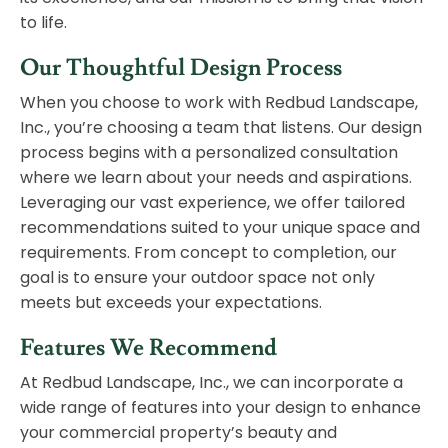
to life.
Our Thoughtful Design Process
When you choose to work with Redbud Landscape,
Inc., you’re choosing a team that listens. Our design
process begins with a personalized consultation
where we learn about your needs and aspirations.
Leveraging our vast experience, we offer tailored
recommendations suited to your unique space and
requirements. From concept to completion, our
goal is to ensure your outdoor space not only
meets but exceeds your expectations.
Features We Recommend
At Redbud Landscape, Inc., we can incorporate a
wide range of features into your design to enhance
your commercial property’s beauty and