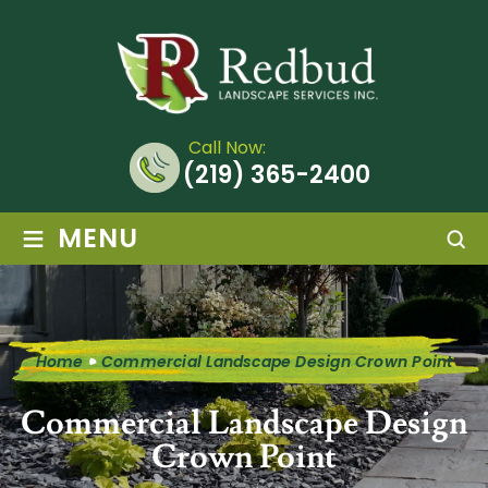
Call Now:
(219) 365-2400
≡
MENU
Home
Commercial Landscape Design Crown Point
Commercial Landscape Design
Crown Point