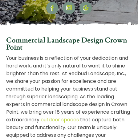
Commercial Landscape Design Crown
Point
Your business is a reflection of your dedication and
hard work, and it’s only natural to want it to shine
brighter than the rest. At Redbud Landscape, Inc.,
we share your passion for excellence and are
committed to helping your business stand out
through superior landscaping. As the leading
experts in commercial landscape design in Crown
Point, we bring over 18 years of experience crafting
extraordinary
outdoor spaces
that capture both
beauty and functionality. Our team is uniquely
equipped to address any challenges your