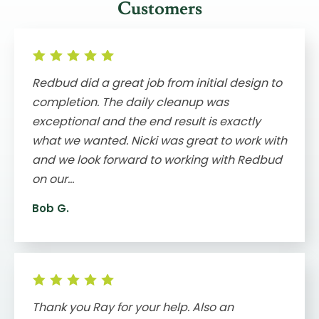
Customers
Redbud did a great job from initial design to
completion. The daily cleanup was
exceptional and the end result is exactly
what we wanted. Nicki was great to work with
and we look forward to working with Redbud
on our...
Bob G.
Thank you Ray for your help. Also an