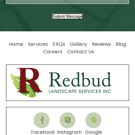
Submit Message
Home
Services
FAQs
Gallery
Reviews
Blog
Careers
Contact Us
Facebook
Instagram
Google