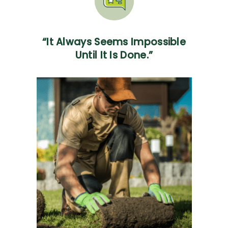
“It Always Seems Impossible
Until It Is Done.”