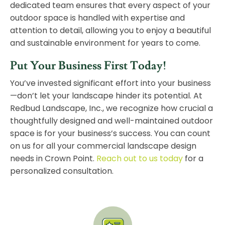
dedicated team ensures that every aspect of your
outdoor space is handled with expertise and
attention to detail, allowing you to enjoy a beautiful
and sustainable environment for years to come.
Put Your Business First Today!
You’ve invested significant effort into your business
—don’t let your landscape hinder its potential. At
Redbud Landscape, Inc., we recognize how crucial a
thoughtfully designed and well-maintained outdoor
space is for your business’s success. You can count
on us for all your commercial landscape design
needs in Crown Point.
Reach out to us today
for a
personalized consultation.