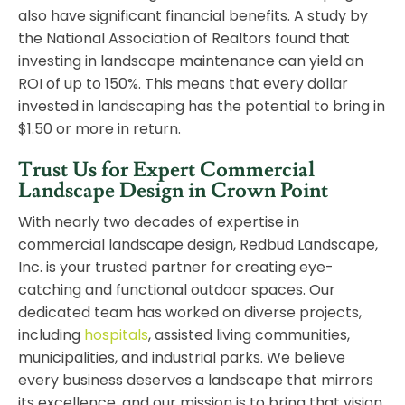
also have significant financial benefits. A study by
the National Association of Realtors found that
investing in landscape maintenance can yield an
ROI of up to 150%. This means that every dollar
invested in landscaping has the potential to bring in
$1.50 or more in return.
Trust Us for Expert Commercial
Landscape Design in Crown Point
With nearly two decades of expertise in
commercial landscape design, Redbud Landscape,
Inc. is your trusted partner for creating eye-
catching and functional outdoor spaces. Our
dedicated team has worked on diverse projects,
including
hospitals
, assisted living communities,
municipalities, and industrial parks. We believe
every business deserves a landscape that mirrors
its excellence, and our mission is to bring that vision