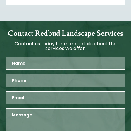
Contact Redbud Landscape Services
Contact us today for more details about the
services we offer.