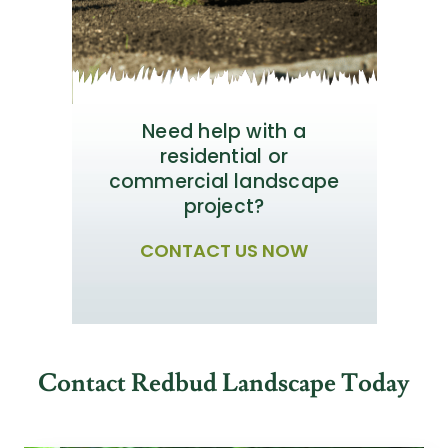
Need help with a
residential or
commercial landscape
project?
CONTACT US NOW
Contact Redbud Landscape Today