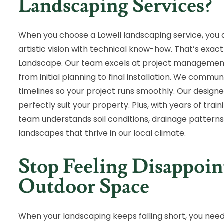
Landscaping Services?
When you choose a Lowell landscaping service, you
artistic vision with technical know-how. That’s exact
Landscape. Our team excels at project management,
from initial planning to final installation. We commu
timelines so your project runs smoothly. Our designe
perfectly suit your property. Plus, with years of tra
team understands soil conditions, drainage patterns,
landscapes that thrive in our local climate.
Stop Feeling Disappoi
Outdoor Space
When your landscaping keeps falling short, you need