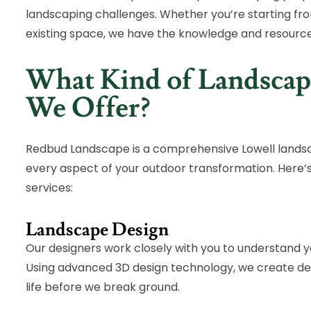
landscaping challenges. Whether you’re starting fro
existing space, we have the knowledge and resourc
What Kind of Landscap
We Offer?
Redbud Landscape is a comprehensive Lowell landsc
every aspect of your outdoor transformation. Here’
services:
Landscape Design
Our designers work closely with you to understand you
Using advanced 3D design technology, we create deta
life before we break ground.