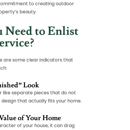
 commitment to creating outdoor
operty’s beauty.
 Need to Enlist
ervice?
ere are some clear indicators that
uch:
inished” Look
r like separate pieces that do not
design that actually fits your home.
 Value of Your Home
racter of your house, it can drag