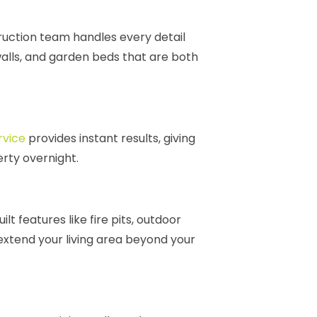
struction team handles every detail
 walls, and garden beds that are both
rvice
provides instant results, giving
erty overnight.
t features like fire pits, outdoor
extend your living area beyond your