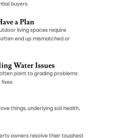
ntial buyers.
Have a Plan
utdoor living spaces require
s often end up mismatched or
ling Water Issues
 often point to grading problems
fixes.
ove things, underlying soil health,
erty owners resolve their toughest