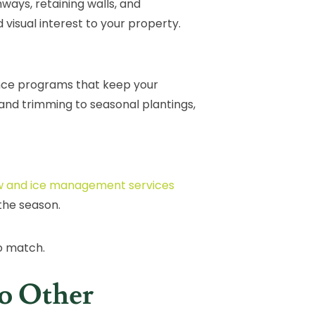
ways, retaining walls, and
 visual interest to your property.
nce programs that keep your
and trimming to seasonal plantings,
 and ice management services
the season.
o match.
o Other