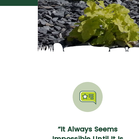
“It Always Seems
Impossible Until It Is