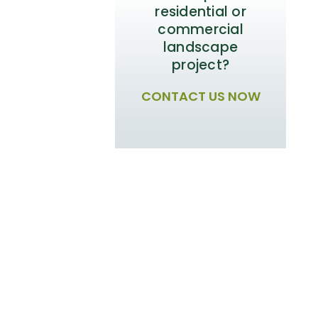
residential or
commercial
landscape
project?
CONTACT US NOW