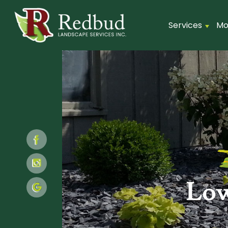
Services
Mo
Low