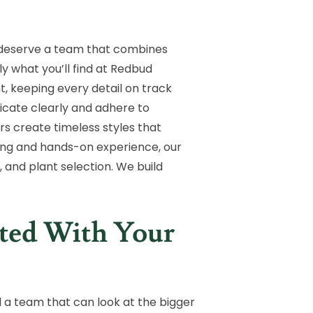
 deserve a team that combines
ly what you’ll find at Redbud
 keeping every detail on track
nicate clearly and adhere to
rs create timeless styles that
ining and hands-on experience, our
 and plant selection. We build
nted With Your
 a team that can look at the bigger