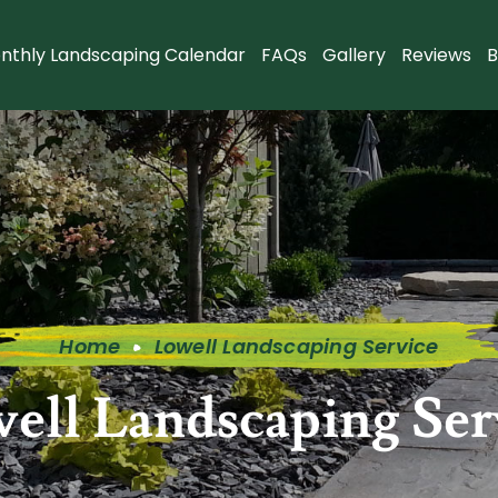
nthly Landscaping Calendar
FAQs
Gallery
Reviews
B
Home
Lowell Landscaping Service
ell Landscaping Ser