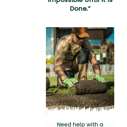
Done.”
Need help with a