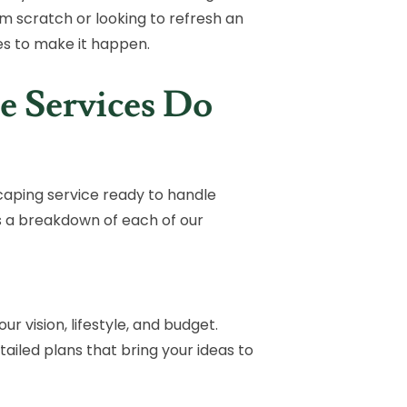
m scratch or looking to refresh an
es to make it happen.
e Services Do
aping service ready to handle
s a breakdown of each of our
r vision, lifestyle, and budget.
iled plans that bring your ideas to