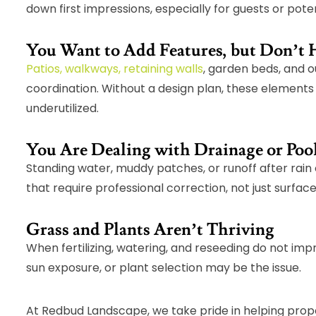
down first impressions, especially for guests or pote
You Want to Add Features, but Don’t 
Patios, walkways, retaining walls
, garden beds, and o
coordination. Without a design plan, these element
underutilized.
You Are Dealing with Drainage or Poo
Standing water, muddy patches, or runoff after rain
that require professional correction, not just surface 
Grass and Plants Aren’t Thriving
When fertilizing, watering, and reseeding do not impr
sun exposure, or plant selection may be the issue.
At Redbud Landscape, we take pride in helping prop