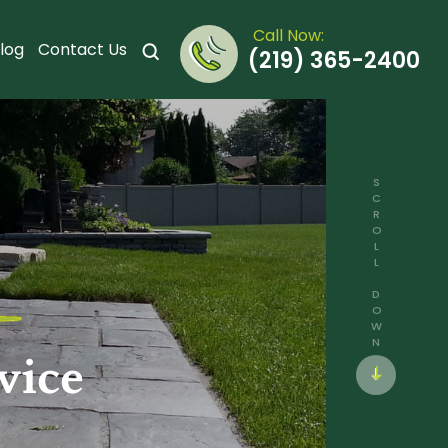
Call Now:
log
Contact Us
(219) 365-2400
SCROLL DOWN
vice