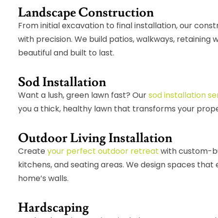
Landscape Construction
From initial excavation to final installation, our con
with precision. We build patios, walkways, retaining
beautiful and built to last.
Sod Installation
Want a lush, green lawn fast? Our
sod installation se
you a thick, healthy lawn that transforms your prop
Outdoor Living Installation
Create
your perfect outdoor retreat
with custom-buil
kitchens, and seating areas. We design spaces that 
home’s walls.
Hardscaping