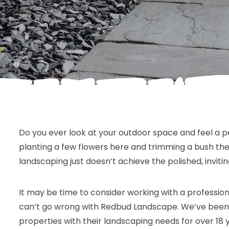
Do you ever look at your outdoor space and feel a 
planting a few flowers here and trimming a bush ther
landscaping just doesn’t achieve the polished, invitin
It may be time to consider working with a profession
can’t go wrong with Redbud Landscape. We’ve been 
properties with their landscaping needs for over 18 