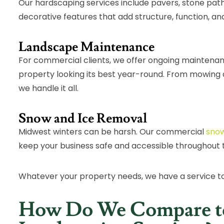
Our hardscaping services include pavers, stone path
decorative features that add structure, function, and
Landscape Maintenance
For commercial clients, we offer ongoing maintena
property looking its best year-round. From mowing 
we handle it all.
Snow and Ice Removal
Midwest winters can be harsh. Our commercial
snow
keep your business safe and accessible throughout 
Whatever your property needs, we have a service t
How Do We Compare t