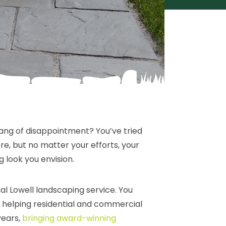
pang of disappointment? You’ve tried
e, but no matter your efforts, your
g look you envision.
al Lowell landscaping service. You
helping residential and commercial
years,
bringing award-winning