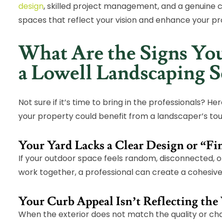
design
, skilled project management, and a genuine
spaces that reflect your vision and enhance your pr
What Are the Signs You
a Lowell Landscaping S
Not sure if it’s time to bring in the professionals? H
your property could benefit from a landscaper’s to
Your Yard Lacks a Clear Design or “F
If your outdoor space feels random, disconnected, o
work together, a professional can create a cohesive 
Your Curb Appeal Isn’t Reflecting the
When the exterior does not match the quality or cha