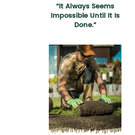
“It Always Seems
Impossible Until It Is
Done.”