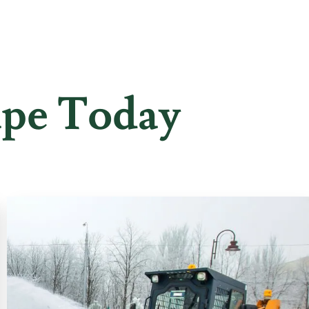
ape Today