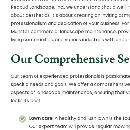
Redbud Landscape, Inc., we understand that a well-m
about aesthetics; it’s about creating an inviting at
professionalism and dedication of your business. For
Munster commercial landscape maintenance, providin
living communities, and various industries with unpara
Our Comprehensive Se
Our team of experienced professionals is passionat
specific needs and goals. We offer a comprehensive 
aspects of landscape maintenance, ensuring that 
looks its best.
Lawn care:
A healthy and lush lawn is the fo
Our expert team will provide regular mowing,