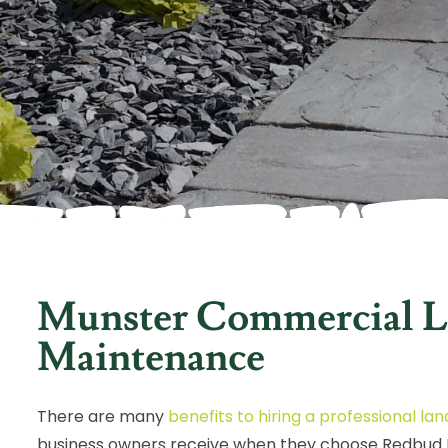
Munster Commercial L
Maintenance
There are many
benefits to hiring a professional 
business owners receive when they choose Redbud L