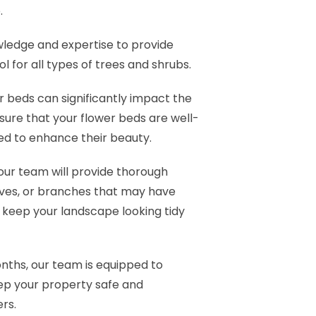
.
ledge and expertise to provide
l for all types of trees and shrubs.
 beds can significantly impact the
nsure that your flower beds are well-
ed to enhance their beauty.
our team will provide thorough
aves, or branches that may have
y keep your landscape looking tidy
nths, our team is equipped to
ep your property safe and
rs.