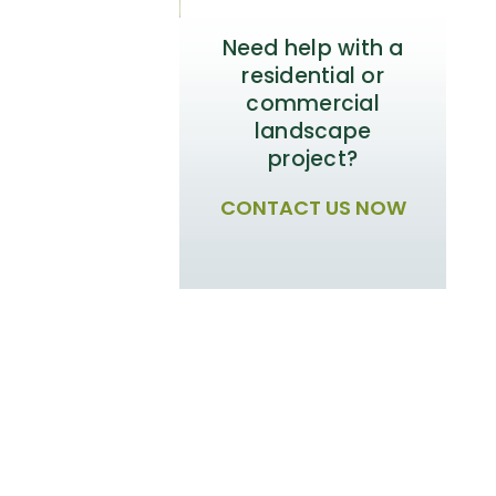
Need help with a
residential or
commercial
landscape
project?
CONTACT US NOW