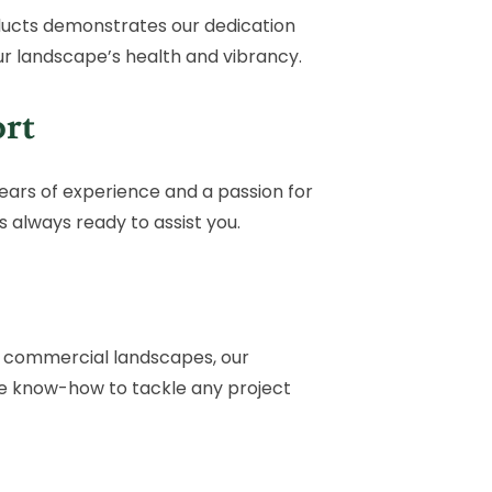
ucts demonstrates our dedication
ur landscape’s health and vibrancy.
rt
ears of experience and a passion for
 always ready to assist you.
f commercial landscapes, our
he know-how to tackle any project