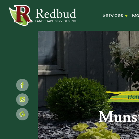
Services
Mo
Ho
Munst