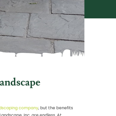
andscape
landscaping company
, but the benefits
andscape, Inc. are endless. At