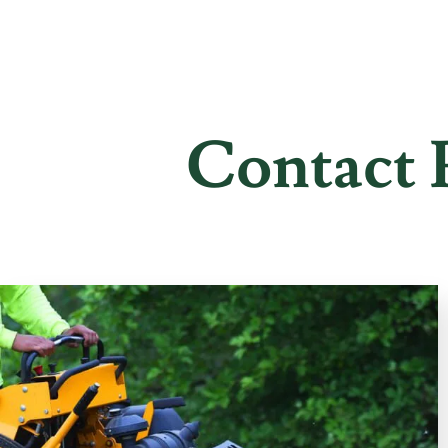
Contact 