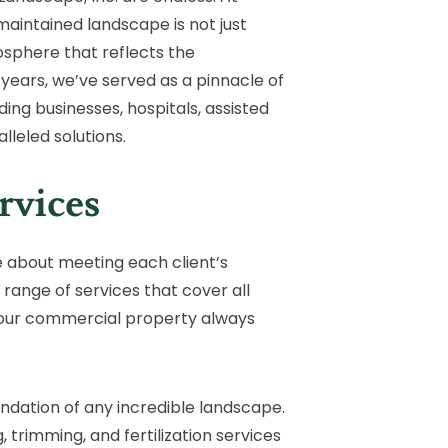
aintained landscape is not just
mosphere that reflects the
 years, we’ve served as a pinnacle of
g businesses, hospitals, assisted
lleled solutions.
rvices
e about meeting each client’s
range of services that cover all
your commercial property always
undation of any incredible landscape.
 trimming, and fertilization services