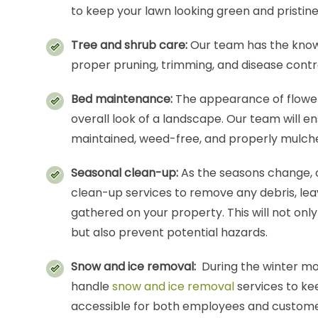
to keep your lawn looking green and pristine
Tree and shrub care:
Our team has the know
proper pruning, trimming, and disease contro
Bed maintenance:
The appearance of flower
overall look of a landscape. Our team will e
maintained, weed-free, and properly mulch
Seasonal clean-up:
As the seasons change, 
clean-up services to remove any debris, le
gathered on your property. This will not onl
but also prevent potential hazards.
Snow and ice removal:
During the winter mo
handle
snow and ice removal
services to ke
accessible for both employees and custome