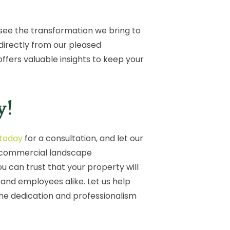
to see the transformation we bring to
directly from our pleased
fers valuable insights to keep your
y!
 today
for a consultation, and let our
r commercial landscape
 can trust that your property will
, and employees alike. Let us help
the dedication and professionalism