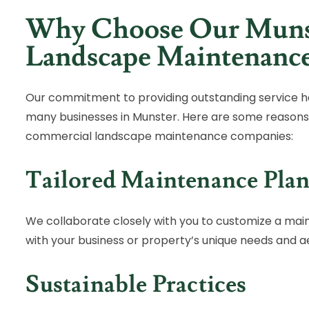
Why Choose Our Muns
Landscape Maintenanc
Our commitment to providing outstanding service h
many businesses in Munster. Here are some reasons
commercial landscape maintenance companies:
Tailored Maintenance Plan
We collaborate closely with you to customize a mai
with your business or property’s unique needs and ae
Sustainable Practices