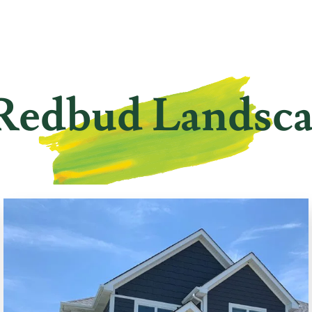
Redbud Landsc