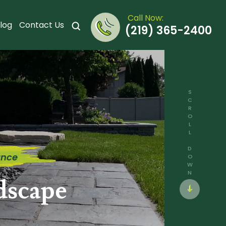
Call Now:
log
Contact Us
(219) 365-2400
SCROLL DOWN
ance
dscape