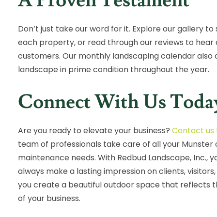
A Proven Testament
Don’t just take our word for it. Explore our gallery 
each property, or read through our reviews to hear 
customers. Our monthly landscaping calendar also of
landscape in prime condition throughout the year.
Connect With Us Toda
Are you ready to elevate your business?
Contact us
team of professionals take care of all your Munste
maintenance needs. With Redbud Landscape, Inc., you
always make a lasting impression on clients, visitors
you create a beautiful outdoor space that reflects 
of your business.