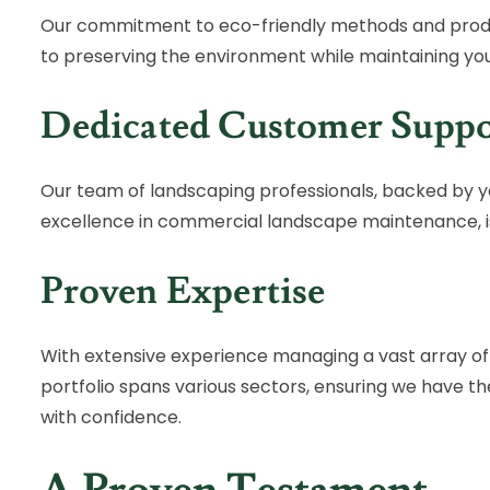
Our commitment to eco-friendly methods and prod
to preserving the environment while maintaining yo
Dedicated Customer Suppo
Our team of landscaping professionals, backed by y
excellence in commercial landscape maintenance, is
Proven Expertise
With extensive experience managing a vast array o
portfolio spans various sectors, ensuring we have t
with confidence.