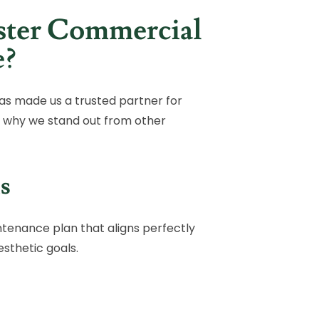
ter Commercial
e?
as made us a trusted partner for
 why we stand out from other
s
ntenance plan that aligns perfectly
sthetic goals.