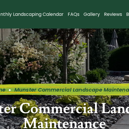
nthly Landscaping Calendar
FAQs
Gallery
Reviews
B
me
Munster Commercial Landscape Mainten
er Commercial Lan
Maintenance