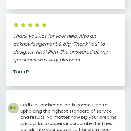
Thank you Ray for your help. Also an
acknowledgement & big “Thank You” to
designer, Nicki Rich. She answered all my
questions, was very pleasant.
Tomi P.
Redbud Landscape Inc. is committed to
upholding the highest standard of service
and results. No matter how big your dreams
are, our landscapers incorporate the finest
details into your design to transform your