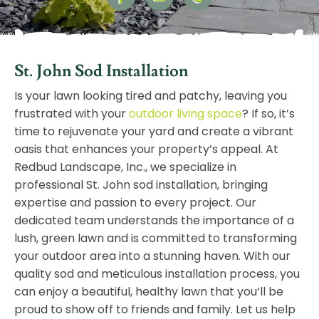
St. John Sod Installation
Is your lawn looking tired and patchy, leaving you
frustrated with your
outdoor living space
? If so, it’s
time to rejuvenate your yard and create a vibrant
oasis that enhances your property’s appeal. At
Redbud Landscape, Inc., we specialize in
professional St. John sod installation, bringing
expertise and passion to every project. Our
dedicated team understands the importance of a
lush, green lawn and is committed to transforming
your outdoor area into a stunning haven. With our
quality sod and meticulous installation process, you
can enjoy a beautiful, healthy lawn that you’ll be
proud to show off to friends and family. Let us help