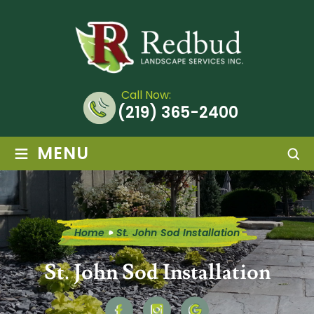
Call Now:
(219) 365-2400
≡
MENU
Home
St. John Sod Installation
St. John Sod Installation