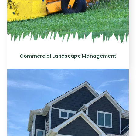
Commercial Landscape Management