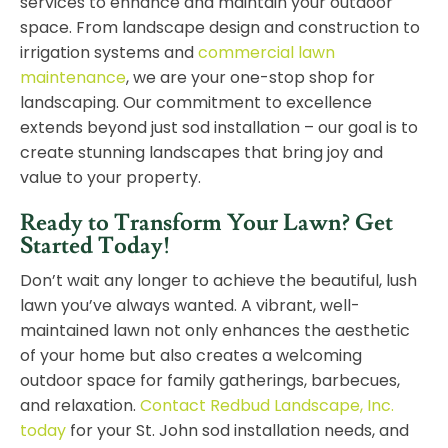
services to enhance and maintain your outdoor
space. From landscape design and construction to
irrigation systems and
commercial lawn
maintenance
, we are your one-stop shop for
landscaping. Our commitment to excellence
extends beyond just sod installation – our goal is to
create stunning landscapes that bring joy and
value to your property.
Ready to Transform Your Lawn? Get
Started Today!
Don’t wait any longer to achieve the beautiful, lush
lawn you’ve always wanted. A vibrant, well-
maintained lawn not only enhances the aesthetic
of your home but also creates a welcoming
outdoor space for family gatherings, barbecues,
and relaxation.
Contact Redbud Landscape, Inc.
today
for your St. John sod installation needs, and