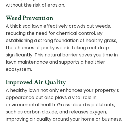
without the risk of erosion.
Weed Prevention
A thick sod lawn effectively crowds out weeds,
reducing the need for chemical control. By
establishing a strong foundation of healthy grass,
the chances of pesky weeds taking root drop
significantly. This natural barrier saves you time in
lawn maintenance and supports a healthier
ecosystem.
Improved Air Quality
A healthy lawn not only enhances your property’s
appearance but also plays a vital role in
environmental health. Grass absorbs pollutants,
such as carbon dioxide, and releases oxygen,
improving air quality around your home or business.