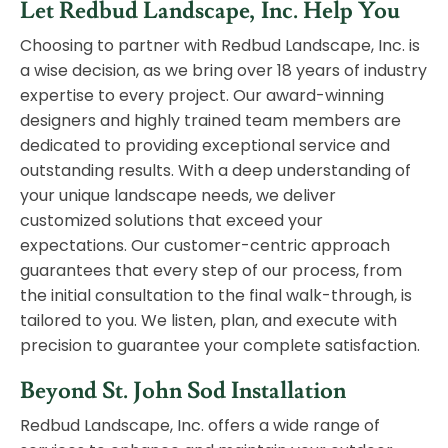
Let Redbud Landscape, Inc. Help You
Choosing to partner with Redbud Landscape, Inc. is
a wise decision, as we bring over 18 years of industry
expertise to every project. Our award-winning
designers and highly trained team members are
dedicated to providing exceptional service and
outstanding results. With a deep understanding of
your unique landscape needs, we deliver
customized solutions that exceed your
expectations. Our customer-centric approach
guarantees that every step of our process, from
the initial consultation to the final walk-through, is
tailored to you. We listen, plan, and execute with
precision to guarantee your complete satisfaction.
Beyond St. John Sod Installation
Redbud Landscape, Inc. offers a wide range of