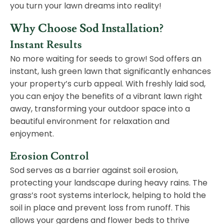
you turn your lawn dreams into reality!
Why Choose Sod Installation?
Instant Results
No more waiting for seeds to grow! Sod offers an
instant, lush green lawn that significantly enhances
your property’s curb appeal. With freshly laid sod,
you can enjoy the benefits of a vibrant lawn right
away, transforming your outdoor space into a
beautiful environment for relaxation and
enjoyment.
Erosion Control
Sod serves as a barrier against soil erosion,
protecting your landscape during heavy rains. The
grass’s root systems interlock, helping to hold the
soil in place and prevent loss from runoff. This
allows your gardens and flower beds to thrive