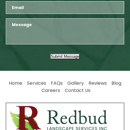
Submit Message
Home
Services
FAQs
Gallery
Reviews
Blog
Careers
Contact Us