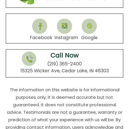
Facebook
Instagram
Google
Call Now
(219) 365-2400
15325 Wicker Ave, Cedar Lake, IN 46303
The information on this website is for informational
purposes only; it is deemed accurate but not
guaranteed. It does not constitute professional
advice. Testimonials are not a guarantee, warranty or
prediction of what your experience with us will be. By
providing contact information, users acknowledge and