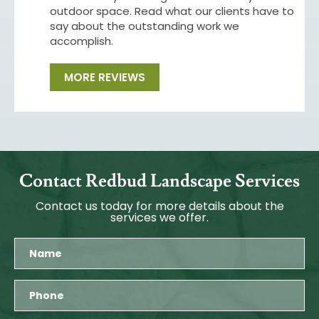
outdoor space. Read what our clients have to
say about the outstanding work we
accomplish.
MORE REVIEWS
Contact Redbud Landscape Services
Contact us today for more details about the
services we offer.