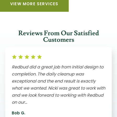
VIEW MORE SERVICES
Reviews From Our Satisfied
Customers
Redbud did a great job from initial design to
completion. The daily cleanup was
exceptional and the end result is exactly
what we wanted. Nicki was great to work with
and we look forward to working with Redbud
on our...
Bob G.