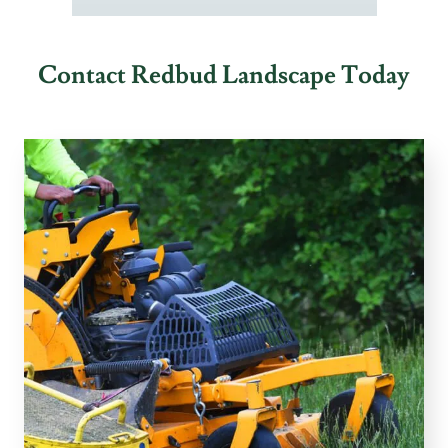
Contact Redbud Landscape Today