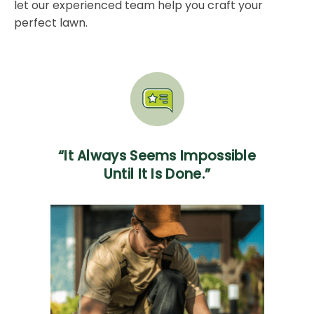
let our experienced team help you craft your
perfect lawn.
“It Always Seems Impossible
Until It Is Done.”