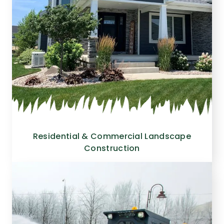
Residential & Commercial Landscape
Construction