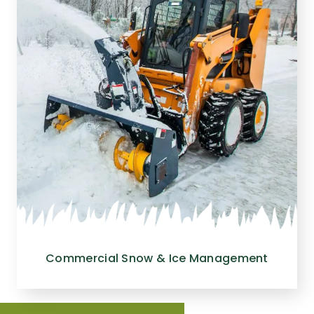
Commercial Snow & Ice Management