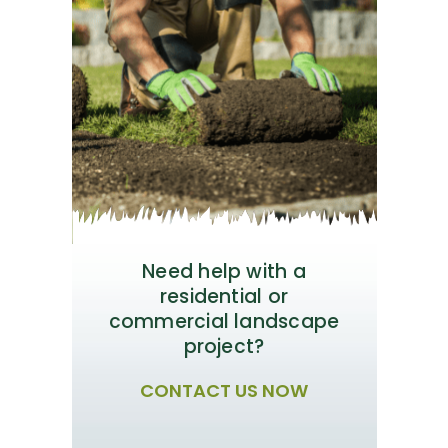
Need help with a
residential or
commercial landscape
project?
CONTACT US NOW