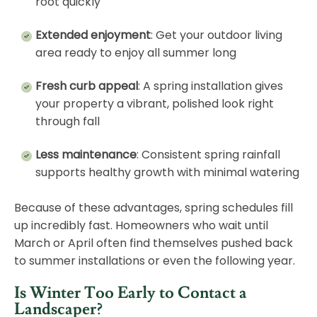
root quickly
Extended enjoyment
: Get your outdoor living
area ready to enjoy all summer long
Fresh curb appeal
: A spring installation gives
your property a vibrant, polished look right
through fall
Less maintenance
: Consistent spring rainfall
supports healthy growth with minimal watering
Because of these advantages, spring schedules fill
up incredibly fast. Homeowners who wait until
March or April often find themselves pushed back
to summer installations or even the following year.
Is Winter Too Early to Contact a
Landscaper?