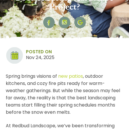
Project?
POSTED ON
Nov 24, 2025
Spring brings visions of
new
patios
, outdoor
kitchens, and cozy fire pits ready for warm-
weather gatherings. But while the season may feel
far away, the reality is that the best landscaping
teams start filling their spring schedules months
before the snow even melts.
At Redbud Landscape, we’ve been transforming