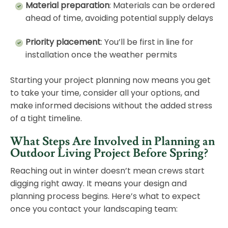
Material preparation
: Materials can be ordered
ahead of time, avoiding potential supply delays
Priority placement
: You’ll be first in line for
installation once the weather permits
Starting your project planning now means you get
to take your time, consider all your options, and
make informed decisions without the added stress
of a tight timeline.
What Steps Are Involved in Planning an
Outdoor Living Project Before Spring?
Reaching out in winter doesn’t mean crews start
digging right away. It means your design and
planning process begins. Here’s what to expect
once you contact your landscaping team: