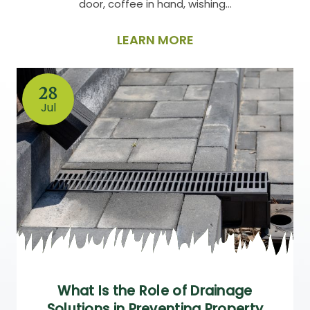
door, coffee in hand, wishing…
LEARN MORE
28
Jul
What Is the Role of Drainage
Solutions in Preventing Property