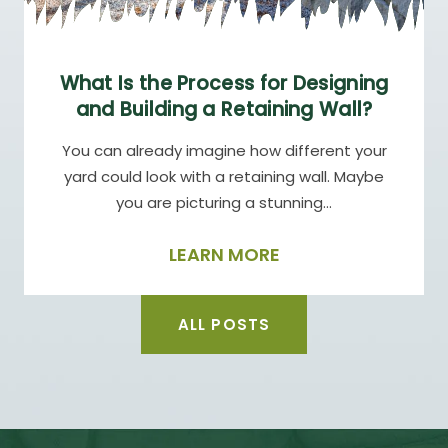
What Is the Process for Designing
and Building a Retaining Wall?
You can already imagine how different your
yard could look with a retaining wall. Maybe
you are picturing a stunning…
LEARN MORE
ALL POSTS