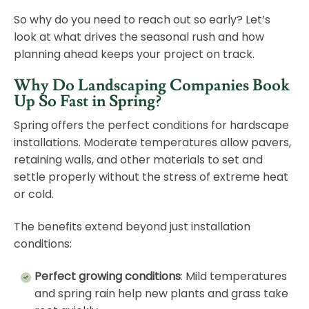
So why do you need to reach out so early? Let’s
look at what drives the seasonal rush and how
planning ahead keeps your project on track.
Why Do Landscaping Companies Book
Up So Fast in Spring?
Spring offers the perfect conditions for hardscape
installations. Moderate temperatures allow pavers,
retaining walls, and other materials to set and
settle properly without the stress of extreme heat
or cold.
The benefits extend beyond just installation
conditions:
Perfect growing conditions
: Mild temperatures
and spring rain help new plants and grass take