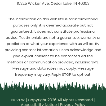
15325 Wicker Ave, Cedar Lake, IN 46303
The information on this website is for informational
purposes only; it is deemed accurate but not
guaranteed. It does not constitute professional
advice. Testimonials are not a guarantee, warranty or
prediction of what your experience with us will be. By
providing contact information, users acknowledge and
give explicit consent to be contacted via the
methods of communication provided, including SMS.
Message and data rates may apply. Message
frequency may vary. Reply STOP to opt out.
NUVEW
| Copyright 2026 All Rights Reserved |
Accessibility Notice
|
Privacy Policy