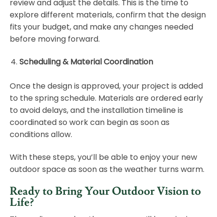
review and adjust the details. This is the time to
explore different materials, confirm that the design
fits your budget, and make any changes needed
before moving forward.
Scheduling & Material Coordination
Once the design is approved, your project is added
to the spring schedule. Materials are ordered early
to avoid delays, and the installation timeline is
coordinated so work can begin as soon as
conditions allow.
With these steps, you’ll be able to enjoy your new
outdoor space as soon as the weather turns warm.
Ready to Bring Your Outdoor Vision to
Life?