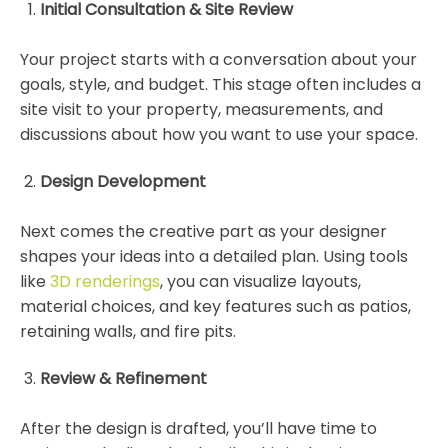
Initial Consultation & Site Review
Your project starts with a conversation about your
goals, style, and budget. This stage often includes a
site visit to your property, measurements, and
discussions about how you want to use your space.
Design Development
Next comes the creative part as your designer
shapes your ideas into a detailed plan. Using tools
like
3D renderings
, you can visualize layouts,
material choices, and key features such as patios,
retaining walls, and fire pits.
Review & Refinement
After the design is drafted, you’ll have time to