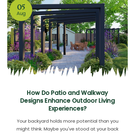
05
Aug
How Do Patio and Walkway
Designs Enhance Outdoor Living
Experiences?
Your backyard holds more potential than you
might think. Maybe you've stood at your back