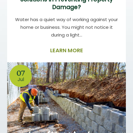
Damage?
Water has a quiet way of working against your
home or business. You might not notice it
during a light…
LEARN MORE
07
Jul