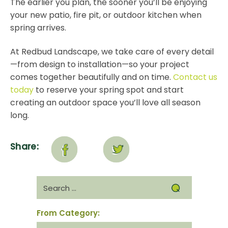
The earlier you plan, the sooner you’ll be enjoying
your new patio, fire pit, or outdoor kitchen when
spring arrives.
At Redbud Landscape, we take care of every detail
—from design to installation—so your project
comes together beautifully and on time.
Contact us
today
to reserve your spring spot and start
creating an outdoor space you’ll love all season
long.
Share:
Search
for:
From Category:
From