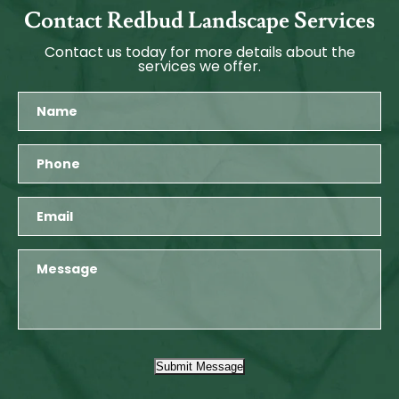
Contact Redbud Landscape Services
Contact us today for more details about the
services we offer.
Submit Message