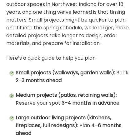
outdoor spaces in Northwest Indiana for over 18
years, and one thing we’ve learned is that timing
matters. Small projects might be quicker to plan
and fit into the spring schedule, while larger, more
detailed projects take longer to design, order
materials, and prepare for installation.
Here’s a quick guide to help you plan:
Small projects (walkways, garden walls):
Book
2–3 months ahead
Medium projects (patios, retaining walls):
Reserve your spot
3–4 months in advance
Large outdoor living projects (kitchens,
fireplaces, full redesigns):
Plan
4–6 months
ahead