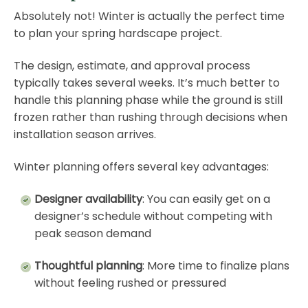
Absolutely not! Winter is actually the perfect time
to plan your spring hardscape project.
The design, estimate, and approval process
typically takes several weeks. It’s much better to
handle this planning phase while the ground is still
frozen rather than rushing through decisions when
installation season arrives.
Winter planning offers several key advantages:
Designer availability
: You can easily get on a
designer’s schedule without competing with
peak season demand
Thoughtful planning
: More time to finalize plans
without feeling rushed or pressured