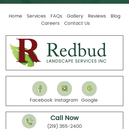
Home
Services
FAQs
Gallery
Reviews
Blog
Careers
Contact Us
Facebook
Instagram
Google
Call Now
(219) 365-2400