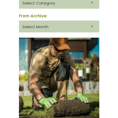
category:
From Archive:
From
archive: