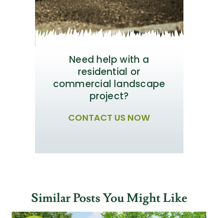
Need help with a
residential or
commercial landscape
project?
CONTACT US NOW
Similar Posts You Might Like