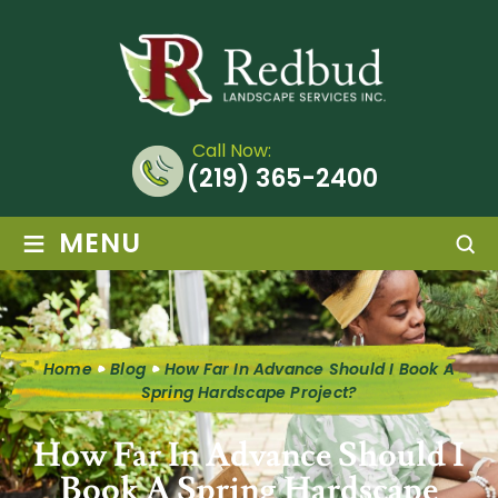
Call Now:
(219) 365-2400
≡
MENU
Home
Blog
How Far In Advance Should I Book A
Spring Hardscape Project?
How Far In Advance Should I
Book A Spring Hardscape