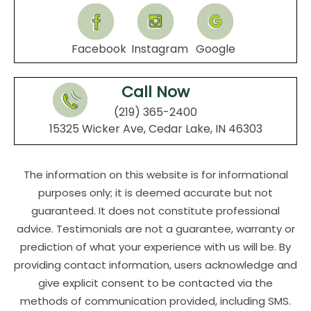
Facebook
Instagram
Google
Call Now
(219) 365-2400
15325 Wicker Ave, Cedar Lake, IN 46303
The information on this website is for informational
purposes only; it is deemed accurate but not
guaranteed. It does not constitute professional
advice. Testimonials are not a guarantee, warranty or
prediction of what your experience with us will be. By
providing contact information, users acknowledge and
give explicit consent to be contacted via the
methods of communication provided, including SMS.