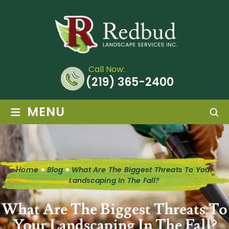
Call Now:
(219) 365-2400
≡
MENU
Home
Blog
What Are The Biggest Threats To Your
Landscaping In The Fall?
What Are The Biggest Threats To
Your Landscaping In The Fall?