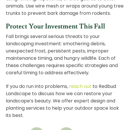
animals. Use wire mesh or wraps around young tree
trunks to prevent bark damage from rodents.
Protect Your Investment This Fall
Fall brings several serious threats to your
landscaping investment: smothering debris,
unexpected frost, persistent pests, improper
maintenance timing, and hungry wildlife. Each of
these challenges requires specific strategies and
careful timing to address effectively.
If you do run into problems,
reach out
to Redbud
Landscape to discuss how we can restore your
landscape’s beauty. We offer expert design and
planting services to help your outdoor space look
its best.