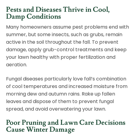
Pests and Diseases Thrive in Cool,
Damp Conditions
Many homeowners assume pest problems end with
summer, but some insects, such as grubs, remain
active in the soil throughout the fall. To prevent
damage, apply grub-control treatments and keep
your lawn healthy with proper fertilization and
aeration.
Fungal diseases particularly love fall’s combination
of cool temperatures and increased moisture from
morning dew and autumn rains. Rake up fallen
leaves and dispose of them to prevent fungal
spread, and avoid overwatering your lawn.
Poor Pruning and Lawn Care Decisions
Cause Winter Damage