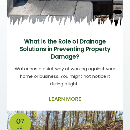
What Is the Role of Drainage
Solutions in Preventing Property
Damage?
Water has a quiet way of working against your
home or business. You might not notice it
during a light…
LEARN MORE
07
Jul