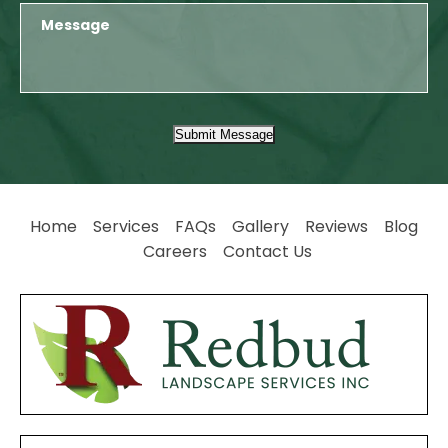
Submit Message
Home
Services
FAQs
Gallery
Reviews
Blog
Careers
Contact Us