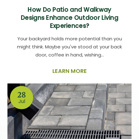
How Do Patio and Walkway
Designs Enhance Outdoor Living
Experiences?
Your backyard holds more potential than you
might think. Maybe you've stood at your back
door, coffee in hand, wishing…
LEARN MORE
28
Jul