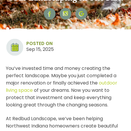
POSTED ON
Sep 15, 2025
You’ve invested time and money creating the
perfect landscape. Maybe you just completed a
major renovation or finally achieved the
outdoor
living space
of your dreams. Now you want to
protect that investment and keep everything
looking great through the changing seasons.
At Redbud Landscape, we’ve been helping
Northwest Indiana homeowners create beautiful