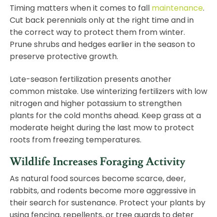
Timing matters when it comes to fall
maintenance
.
Cut back perennials only at the right time and in
the correct way to protect them from winter.
Prune shrubs and hedges earlier in the season to
preserve protective growth.
Late-season fertilization presents another
common mistake. Use winterizing fertilizers with low
nitrogen and higher potassium to strengthen
plants for the cold months ahead. Keep grass at a
moderate height during the last mow to protect
roots from freezing temperatures.
Wildlife Increases Foraging Activity
As natural food sources become scarce, deer,
rabbits, and rodents become more aggressive in
their search for sustenance. Protect your plants by
using fencing, repellents, or tree guards to deter