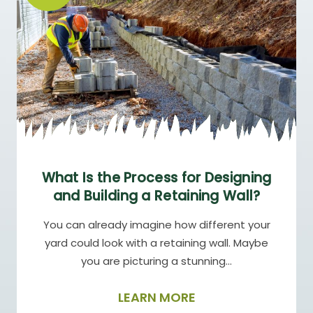
What Is the Process for Designing
and Building a Retaining Wall?
You can already imagine how different your
yard could look with a retaining wall. Maybe
you are picturing a stunning…
LEARN MORE