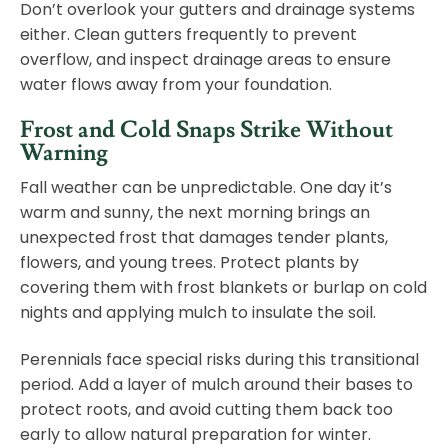
Don’t overlook your gutters and drainage systems
either. Clean gutters frequently to prevent
overflow, and inspect drainage areas to ensure
water flows away from your foundation.
Frost and Cold Snaps Strike Without
Warning
Fall weather can be unpredictable. One day it’s
warm and sunny, the next morning brings an
unexpected frost that damages tender plants,
flowers, and young trees. Protect plants by
covering them with frost blankets or burlap on cold
nights and applying mulch to insulate the soil.
Perennials face special risks during this transitional
period. Add a layer of mulch around their bases to
protect roots, and avoid cutting them back too
early to allow natural preparation for winter.