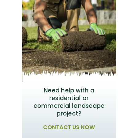
Need help with a
residential or
commercial landscape
project?
CONTACT US NOW