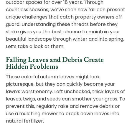
outdoor spaces for over 18 years. Through
countless seasons, we’ve seen how fall can present
unique challenges that catch property owners off
guard. Understanding these threats before they
strike gives you the best chance to maintain your
beautiful landscape through winter and into spring.
Let’s take a look at them.
Falling Leaves and Debris Create
Hidden Problems
Those colorful autumn leaves might look
picturesque, but they can quickly become your
lawn’s worst enemy. Left unchecked, thick layers of
leaves, twigs, and seeds can smother your grass. To
prevent this, regularly rake and remove debris or
use a mulching mower to break down leaves into
natural fertilizer.