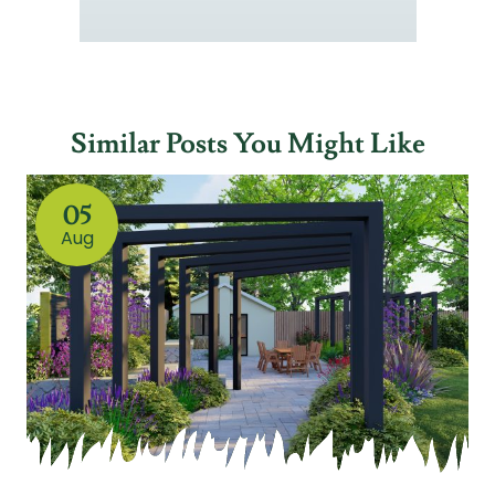
Similar Posts You Might Like
05
Aug