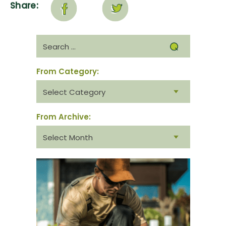
Share:
Search
for:
From Category:
From
category:
From Archive:
From
archive: