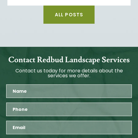
ALL POSTS
Contact Redbud Landscape Services
Contact us today for more details about the
services we offer.