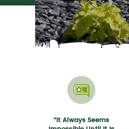
“It Always Seems
Impossible Until It Is