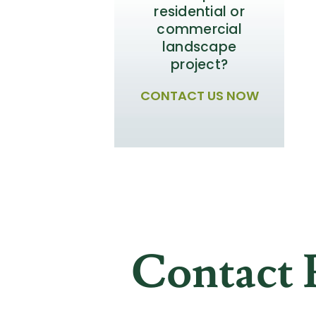
residential or
commercial
landscape
project?
CONTACT US NOW
Contact 