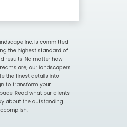
ndscape Inc. is committed
ing the highest standard of
nd results. No matter how
dreams are, our landscapers
e the finest details into
gn to transform your
pace. Read what our clients
ay about the outstanding
ccomplish.