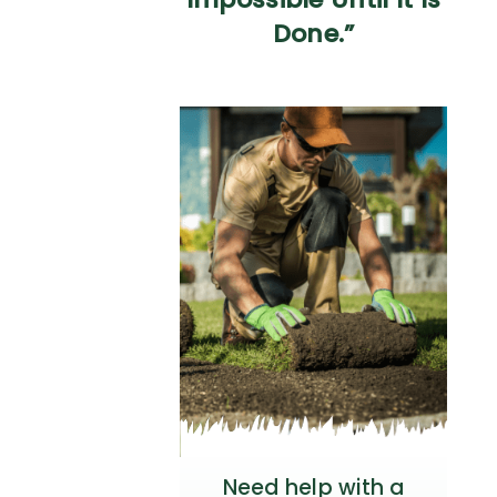
Done.”
Need help with a