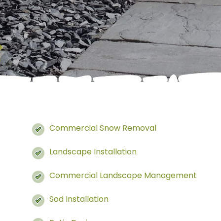
Commercial Snow Removal
Landscape Installation
Commercial Landscape Management
Sod Installation