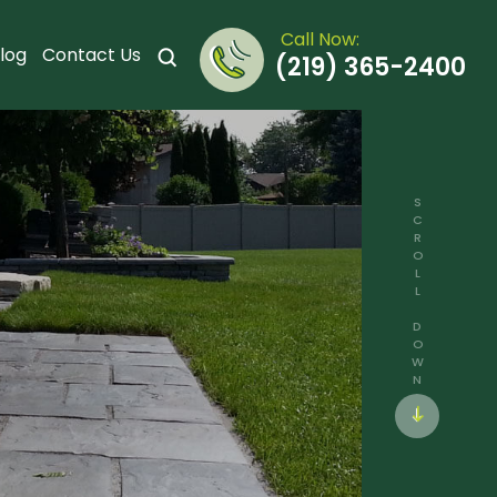
Call Now:
log
Contact Us
(219) 365-2400
SCROLL DOWN