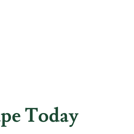
ape Today