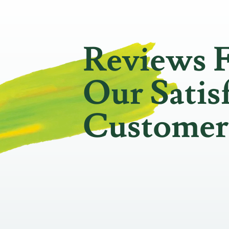
Reviews 
Our Satis
Customer