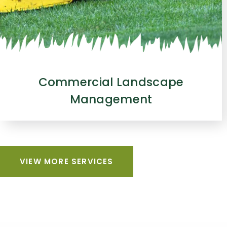
Commercial Landscape
Management
VIEW MORE SERVICES