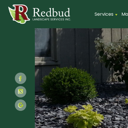
Services
Mo