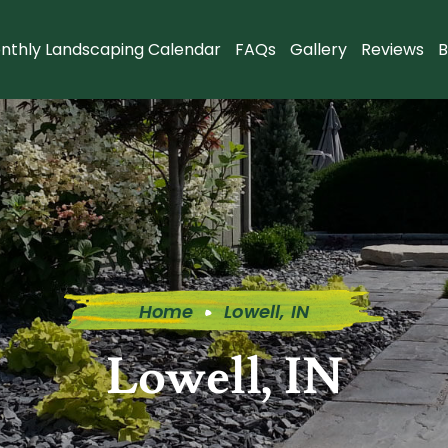
nthly Landscaping Calendar
FAQs
Gallery
Reviews
B
Home
Lowell, IN
Lowell, IN