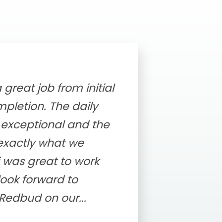
great job from initial
pletion. The daily
exceptional and the
 exactly what we
 was great to work
look forward to
Redbud on our...