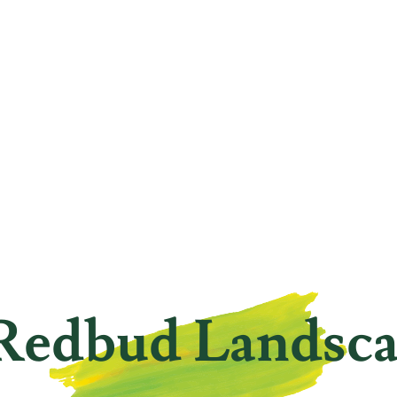
Redbud Landsc