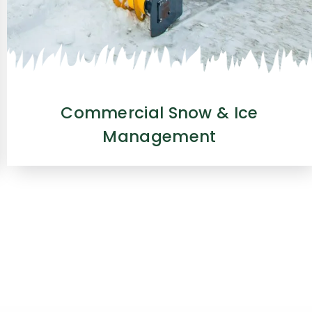
Commercial Snow & Ice
Management