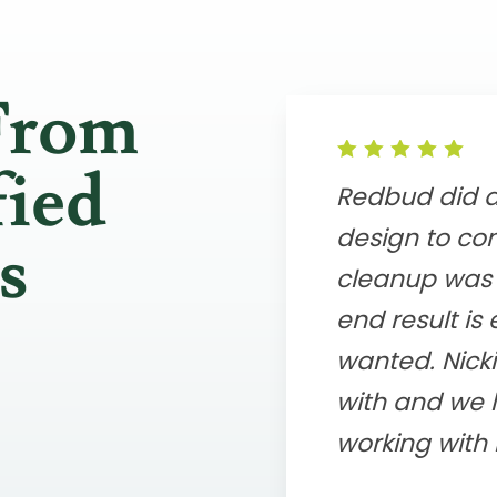
From
fied
Redbud did a 
design to com
s
cleanup was 
end result is
wanted. Nicki
with and we 
working with 