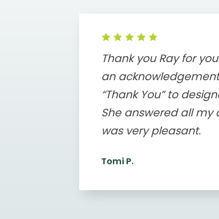
Thank you Ray for your
an acknowledgement
“Thank You” to designer
She answered all my q
was very pleasant.
Tomi P.