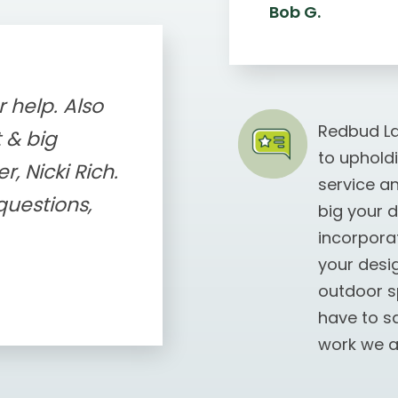
Bob G.
 help. Also
Redbud La
 & big
to uphold
, Nicki Rich.
service a
uestions,
big your 
incorporat
your desi
outdoor s
have to s
work we a