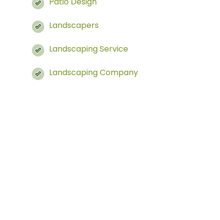
Patio Design
Landscapers
Landscaping Service
Landscaping Company