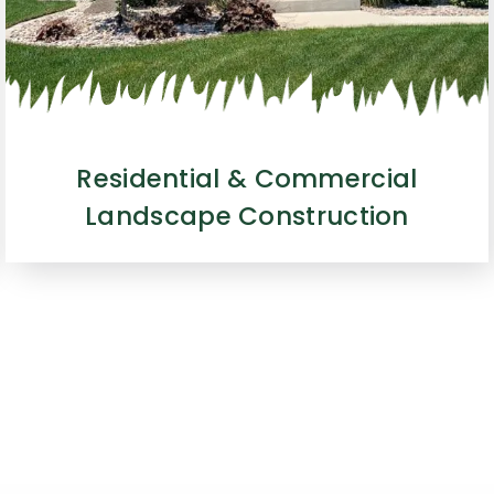
Residential & Commercial
Landscape Construction