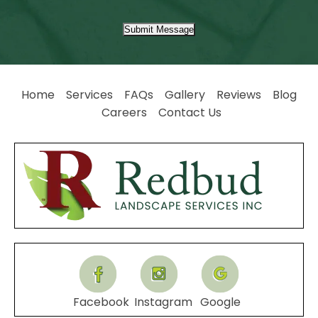
Submit Message
Home
Services
FAQs
Gallery
Reviews
Blog
Careers
Contact Us
Facebook
Instagram
Google