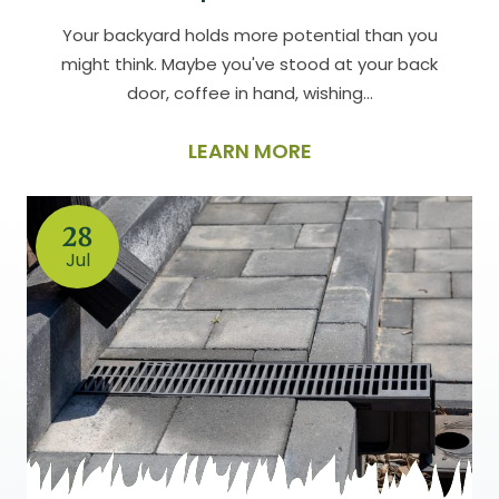
Your backyard holds more potential than you
might think. Maybe you've stood at your back
door, coffee in hand, wishing…
LEARN MORE
28
Jul