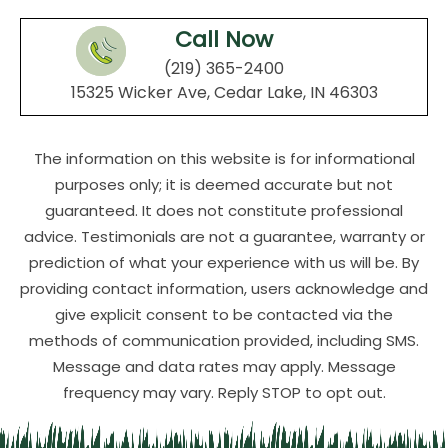
Call Now
(219) 365-2400
15325 Wicker Ave, Cedar Lake, IN 46303
The information on this website is for informational
purposes only; it is deemed accurate but not
guaranteed. It does not constitute professional
advice. Testimonials are not a guarantee, warranty or
prediction of what your experience with us will be. By
providing contact information, users acknowledge and
give explicit consent to be contacted via the
methods of communication provided, including SMS.
Message and data rates may apply. Message
frequency may vary. Reply STOP to opt out.