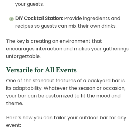
your guests.
DIY Cocktail Station:
Provide ingredients and
recipes so guests can mix their own drinks.
The key is creating an environment that
encourages interaction and makes your gatherings
unforgettable.
Versatile for All Events
One of the standout features of a backyard bar is
its adaptability. Whatever the season or occasion,
your bar can be customized to fit the mood and
theme.
Here’s how you can tailor your outdoor bar for any
event: