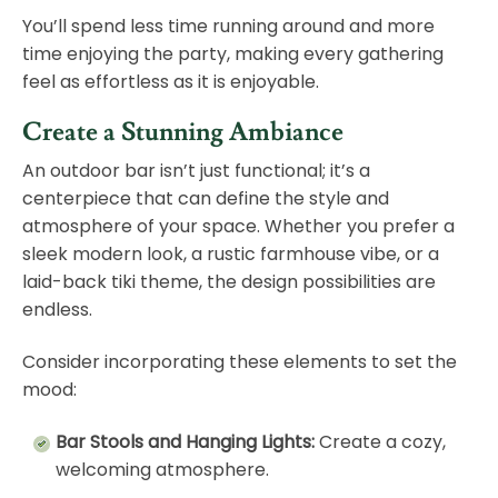
You’ll spend less time running around and more
time enjoying the party, making every gathering
feel as effortless as it is enjoyable.
Create a Stunning Ambiance
An outdoor bar isn’t just functional; it’s a
centerpiece that can define the style and
atmosphere of your space. Whether you prefer a
sleek modern look, a rustic farmhouse vibe, or a
laid-back tiki theme, the design possibilities are
endless.
Consider incorporating these elements to set the
mood:
Bar Stools and Hanging Lights:
Create a cozy,
welcoming atmosphere.