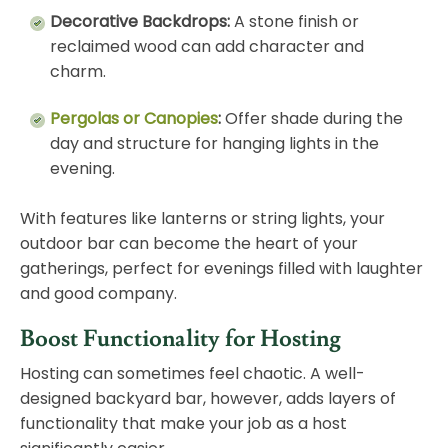
Decorative Backdrops:
A stone finish or
reclaimed wood can add character and
charm.
Pergolas or Canopies
:
Offer shade during the
day and structure for hanging lights in the
evening.
With features like lanterns or string lights, your
outdoor bar can become the heart of your
gatherings, perfect for evenings filled with laughter
and good company.
Boost Functionality for Hosting
Hosting can sometimes feel chaotic. A well-
designed backyard bar, however, adds layers of
functionality that make your job as a host