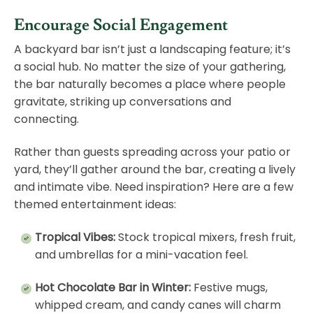
Encourage Social Engagement
A backyard bar isn’t just a landscaping feature; it’s
a social hub. No matter the size of your gathering,
the bar naturally becomes a place where people
gravitate, striking up conversations and
connecting.
Rather than guests spreading across your
patio
or
yard, they’ll gather around the bar, creating a lively
and intimate vibe. Need inspiration? Here are a few
themed entertainment ideas:
Tropical Vibes:
Stock tropical mixers, fresh fruit,
and umbrellas for a mini-vacation feel.
Hot Chocolate Bar in Winter:
Festive mugs,
whipped cream, and candy canes will charm