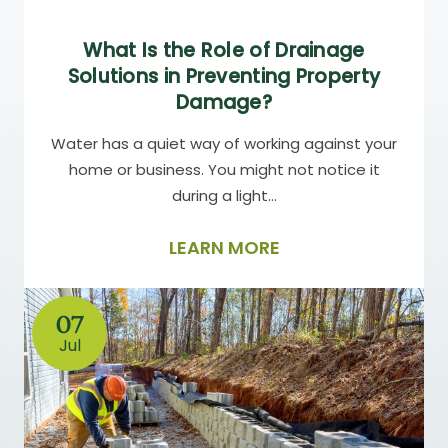
What Is the Role of Drainage
Solutions in Preventing Property
Damage?
Water has a quiet way of working against your
home or business. You might not notice it
during a light…
LEARN MORE
07
Jul