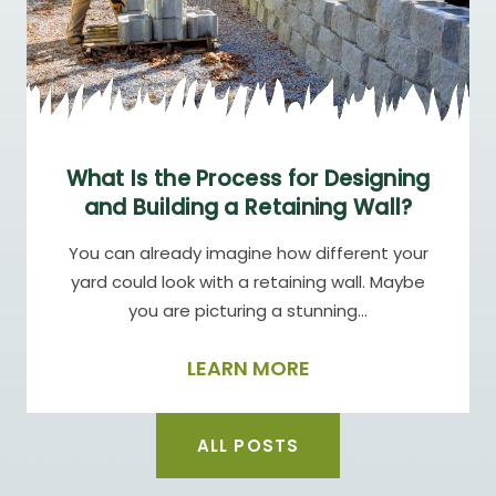
What Is the Process for Designing
and Building a Retaining Wall?
You can already imagine how different your
yard could look with a retaining wall. Maybe
you are picturing a stunning…
LEARN MORE
ALL POSTS