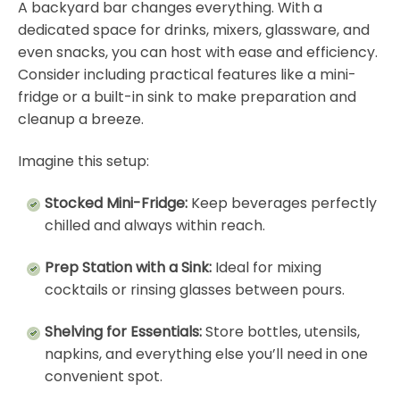
A backyard bar changes everything. With a
dedicated space for drinks, mixers, glassware, and
even snacks, you can host with ease and efficiency.
Consider including practical features like a mini-
fridge or a built-in sink to make preparation and
cleanup a breeze.
Imagine this setup:
Stocked Mini-Fridge:
Keep beverages perfectly
chilled and always within reach.
Prep Station with a Sink:
Ideal for mixing
cocktails or rinsing glasses between pours.
Shelving for Essentials:
Store bottles, utensils,
napkins, and everything else you’ll need in one
convenient spot.