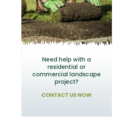
Need help with a
residential or
commercial landscape
project?
CONTACT US NOW