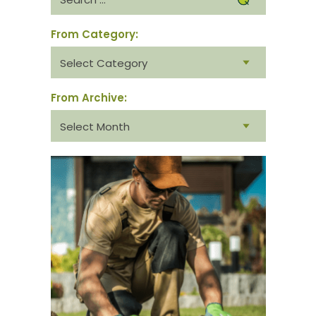
for:
From Category:
From
category:
From Archive:
From
archive: