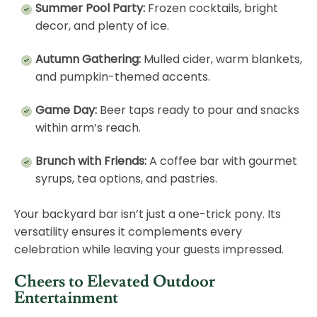
Summer Pool Party:
Frozen cocktails, bright
decor, and plenty of ice.
Autumn Gathering:
Mulled cider, warm blankets,
and pumpkin-themed accents.
Game Day:
Beer taps ready to pour and snacks
within arm’s reach.
Brunch with Friends:
A coffee bar with gourmet
syrups, tea options, and pastries.
Your backyard bar isn’t just a one-trick pony. Its
versatility ensures it complements every
celebration while leaving your guests impressed.
Cheers to Elevated Outdoor
Entertainment