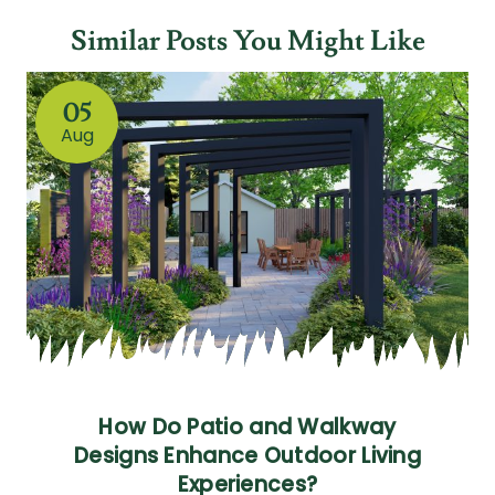
Similar Posts You Might Like
05
Aug
How Do Patio and Walkway
Designs Enhance Outdoor Living
Experiences?