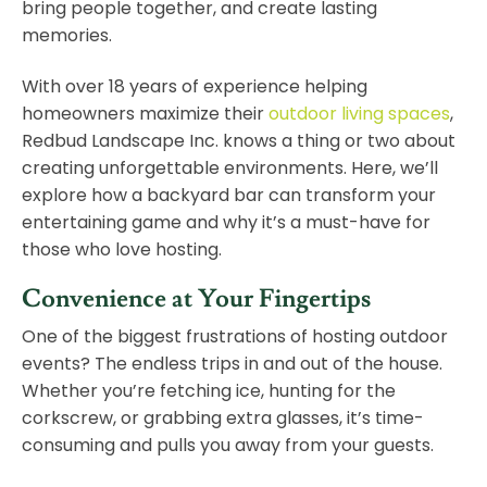
bring people together, and create lasting
memories.
With over 18 years of experience helping
homeowners maximize their
outdoor living spaces
,
Redbud Landscape Inc. knows a thing or two about
creating unforgettable environments. Here, we’ll
explore how a backyard bar can transform your
entertaining game and why it’s a must-have for
those who love hosting.
Convenience at Your Fingertips
One of the biggest frustrations of hosting outdoor
events? The endless trips in and out of the house.
Whether you’re fetching ice, hunting for the
corkscrew, or grabbing extra glasses, it’s time-
consuming and pulls you away from your guests.