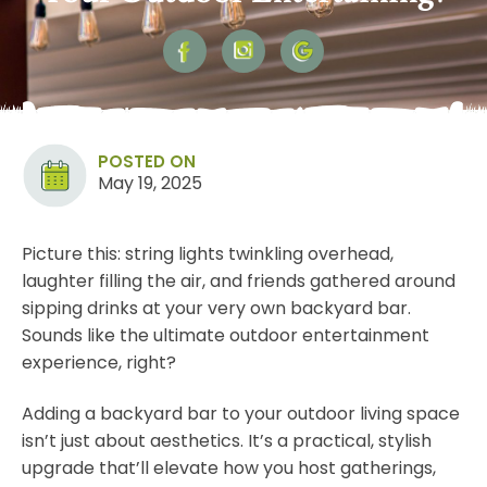
POSTED ON
May 19, 2025
Picture this: string lights twinkling overhead,
laughter filling the air, and friends gathered around
sipping drinks at your very own backyard bar.
Sounds like the ultimate outdoor entertainment
experience, right?
Adding a backyard bar to your outdoor living space
isn’t just about aesthetics. It’s a practical, stylish
upgrade that’ll elevate how you host gatherings,