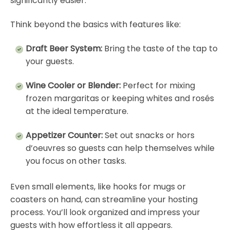
significantly easier.
Think beyond the basics with features like:
Draft Beer System:
Bring the taste of the tap to
your guests.
Wine Cooler or Blender:
Perfect for mixing
frozen margaritas or keeping whites and rosés
at the ideal temperature.
Appetizer Counter:
Set out snacks or hors
d’oeuvres so guests can help themselves while
you focus on other tasks.
Even small elements, like hooks for mugs or
coasters on hand, can streamline your hosting
process. You’ll look organized and impress your
guests with how effortless it all appears.