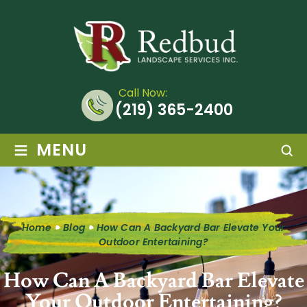
Call Now:
(219) 365-2400
≡
MENU
Home
Blog
How Can A Backyard Bar Elevate Your
Outdoor Entertaining?
How Can A Backyard Bar Elevate
Your Outdoor Entertaining?