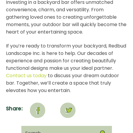
Investing in a backyard bar offers unmatched
convenience, charm, and versatility. From
gathering loved ones to creating unforgettable
moments, your outdoor bar will quickly become the
heart of your entertaining space.
If you’re ready to transform your backyard, Redbud
Landscape Inc. is here to help. Our decades of
experience and passion for creating beautifully
functional designs make us your ideal partner.
Contact us today
to discuss your dream outdoor
bar. Together, we’ll create a space that truly
elevates how you entertain.
Share:
Search