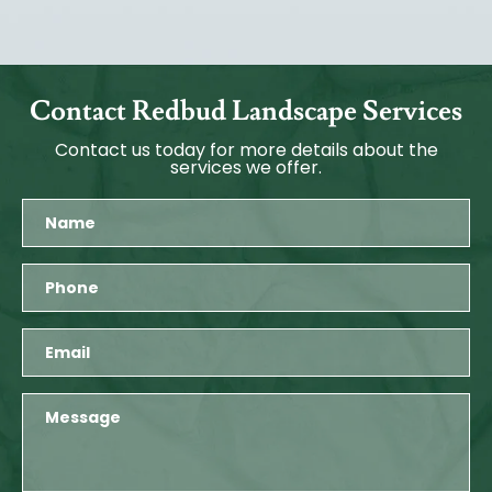
Contact Redbud Landscape Services
Contact us today for more details about the
services we offer.