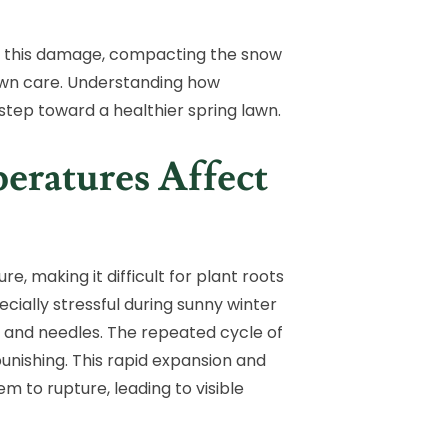
ns this damage, compacting the snow
 lawn care. Understanding how
t step toward a healthier spring lawn.
ratures Affect
e, making it difficult for plant roots
ecially stressful during sunny winter
s and needles. The repeated cycle of
punishing. This rapid expansion and
m to rupture, leading to visible