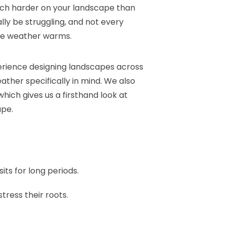
 much harder on your landscape than
ly be struggling, and not every
he weather warms.
erience designing landscapes across
ather specifically in mind. We also
hich gives us a firsthand look at
ape.
ts for long periods.
tress their roots.