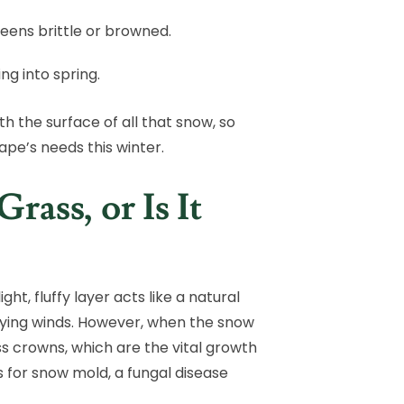
eens brittle or browned.
ng into spring.
h the surface of all that snow, so
ape’s needs this winter.
ass, or Is It
ht, fluffy layer acts like a natural
drying winds. However, when the snow
ss crowns, which are the vital growth
s for snow mold, a fungal disease