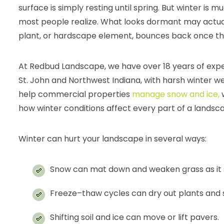
surface is simply resting until spring. But winter is
most people realize. What looks dormant may actual
plant, or hardscape element, bounces back once t
At Redbud Landscape, we have over 18 years of exp
St. John and Northwest Indiana, with harsh winter we
help commercial properties
manage snow and ice,
w
how winter conditions affect every part of a landsc
Winter can hurt your landscape in several ways:
Snow can mat down and weaken grass as it si
Freeze–thaw cycles can dry out plants and s
Shifting soil and ice can move or lift pavers.