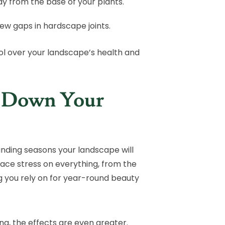
away from the base of your plants.
new gaps in hardscape joints.
l over your landscape’s health and
r Down Your
anding seasons your landscape will
ace stress on everything, from the
g you rely on for year-round beauty
a, the effects are even greater.