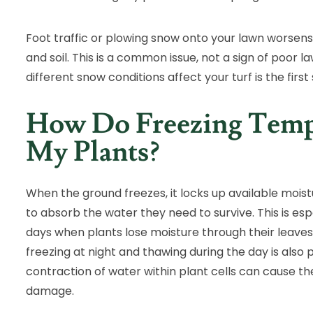
Foot traffic or plowing snow onto your lawn worse
and soil. This is a common issue, not a sign of poor
different snow conditions affect your turf is the firs
How Do Freezing Tempe
My Plants?
When the ground freezes, it locks up available moistur
to absorb the water they need to survive. This is esp
days when plants lose moisture through their leave
freezing at night and thawing during the day is also 
contraction of water within plant cells can cause the
damage.