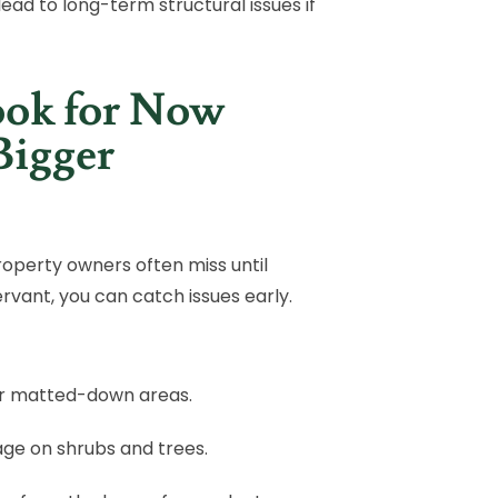
lead to long-term structural issues if
ook for Now
Bigger
roperty owners often miss until
ant, you can catch issues early.
 or matted-down areas.
iage on shrubs and trees.