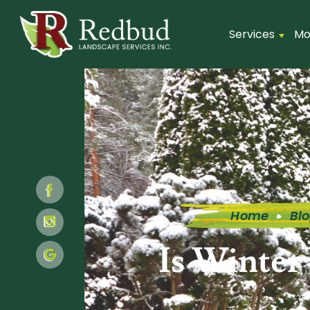
Services
Mo
Home
Bl
Is Winter