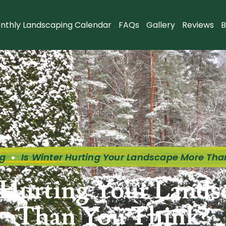
nthly Landscaping Calendar
FAQs
Gallery
Reviews
B
og
Is Winter Hurting Your Landscape More Tha
 Hurting Your Land
Than You Think?