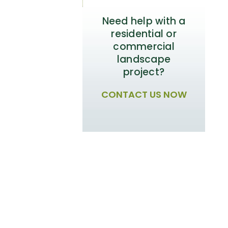
Need help with a
residential or
commercial
landscape
project?
CONTACT US NOW