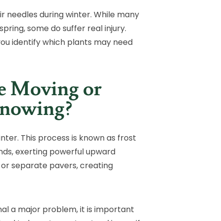
ir needles during winter. While many
pring, some do suffer real injury.
you identify which plants may need
e Moving or
Knowing?
nter. This process is known as frost
ands, exerting powerful upward
t, or separate pavers, creating
 a major problem, it is important