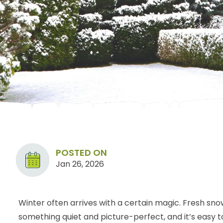
POSTED ON
Jan 26, 2026
Winter often arrives with a certain magic. Fresh sno
something quiet and picture-perfect, and it’s easy