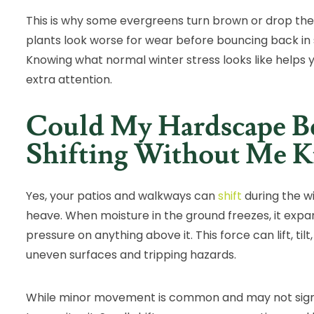
This is why some evergreens turn brown or drop the
plants look worse for wear before bouncing back in s
Knowing what normal winter stress looks like helps 
extra attention.
Could My Hardscape B
Shifting Without Me 
Yes, your patios and walkways can
shift
during the wi
heave. When moisture in the ground freezes, it exp
pressure on anything above it. This force can lift, til
uneven surfaces and tripping hazards.
While minor movement is common and may not signal