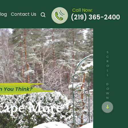
Call Now:
log
Contact Us
(219) 365-2400
SCROLL DOWN
n You Think?
scape More