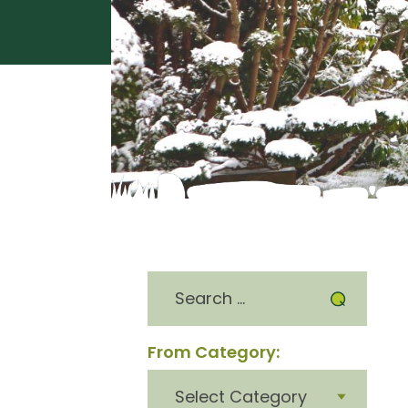
Search
for:
From Category:
From
category: