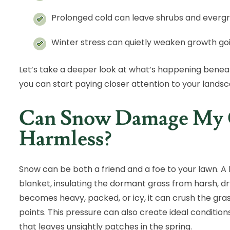
Prolonged cold can leave shrubs and evergr
Winter stress can quietly weaken growth goi
Let’s take a deeper look at what’s happening beneat
you can start paying closer attention to your landsc
Can Snow Damage My Gr
Harmless?
Snow can be both a friend and a foe to your lawn. A lig
blanket, insulating the dormant grass from harsh, 
becomes heavy, packed, or icy, it can crush the gra
points. This pressure can also create ideal condition
that leaves unsightly patches in the spring.