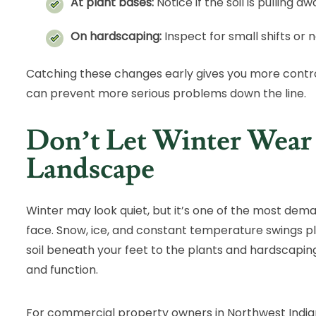
At plant bases:
Notice if the soil is pulling 
On hardscaping:
Inspect for small shifts or 
Catching these changes early gives you more contro
can prevent more serious problems down the line.
Don’t Let Winter Wea
Landscape
Winter may look quiet, but it’s one of the most dem
face. Snow, ice, and constant temperature swings pl
soil beneath your feet to the plants and hardscapin
and function.
For commercial property owners in Northwest Indian