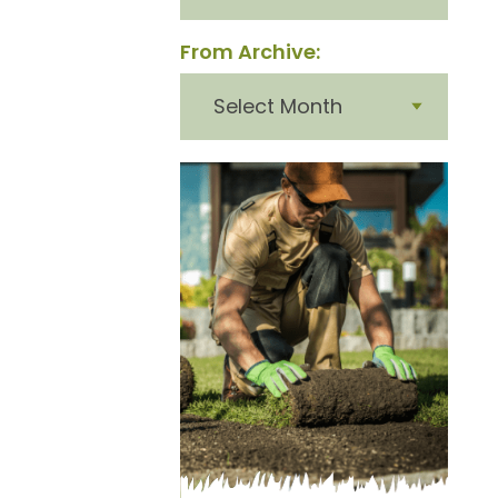
From Archive:
From
archive: