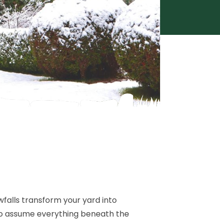
wfalls transform your yard into
 to assume everything beneath the