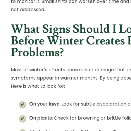
to monitor it. Small shifts can worsen over time and 
not addressed.
What Signs Should I L
Before Winter Creates 
Problems?
Most of winter’s effects cause silent damage that p
symptoms appear in warmer months. By being observ
Here is what to look for:
On your lawn:
Look for subtle discoloration
On plants:
Check for browning or brittle fol