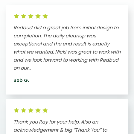
Redbud did a great job from initial design to
completion. The daily cleanup was
exceptional and the end result is exactly
what we wanted. Nicki was great to work with
and we look forward to working with Redbud
on our...
Bob G.
Thank you Ray for your help. Also an
acknowledgement & big “Thank You” to