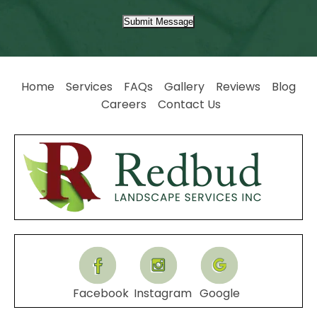
Submit Message
Home
Services
FAQs
Gallery
Reviews
Blog
Careers
Contact Us
Facebook
Instagram
Google