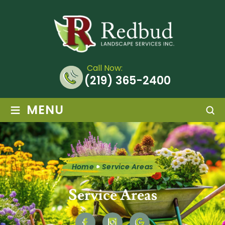
Call Now:
(219) 365-2400
≡
MENU
Home
Service Areas
Service Areas