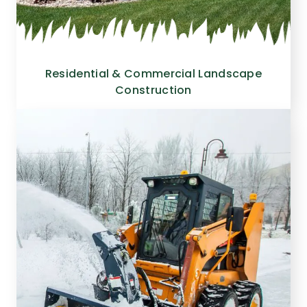
Residential & Commercial Landscape
Construction