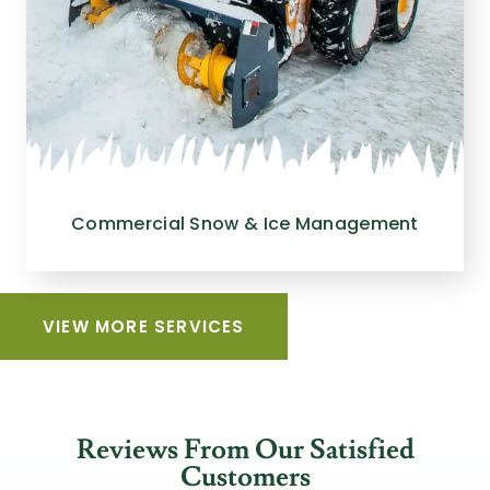
Commercial Snow & Ice Management
VIEW MORE SERVICES
Reviews From Our Satisfied
Customers