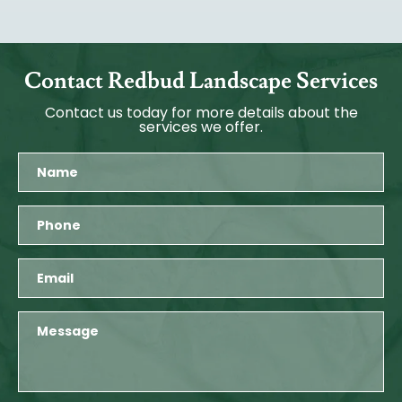
Contact Redbud Landscape Services
Contact us today for more details about the
services we offer.