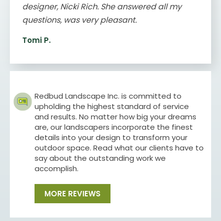
designer, Nicki Rich. She answered all my
questions, was very pleasant.
Tomi P.
Redbud Landscape Inc. is committed to
upholding the highest standard of service
and results. No matter how big your dreams
are, our landscapers incorporate the finest
details into your design to transform your
outdoor space. Read what our clients have to
say about the outstanding work we
accomplish.
MORE REVIEWS