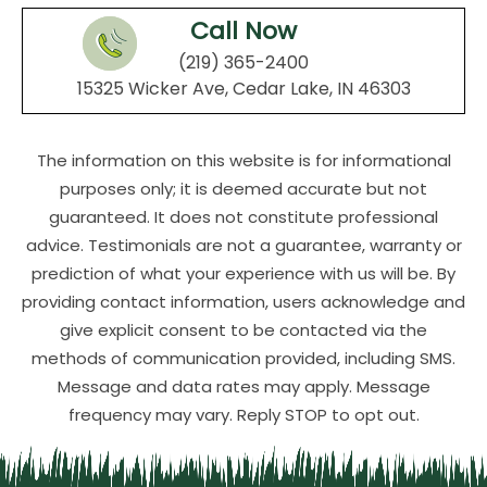
Call Now
(219) 365-2400
15325 Wicker Ave, Cedar Lake, IN 46303
The information on this website is for informational
purposes only; it is deemed accurate but not
guaranteed. It does not constitute professional
advice. Testimonials are not a guarantee, warranty or
prediction of what your experience with us will be. By
providing contact information, users acknowledge and
give explicit consent to be contacted via the
methods of communication provided, including SMS.
Message and data rates may apply. Message
frequency may vary. Reply STOP to opt out.