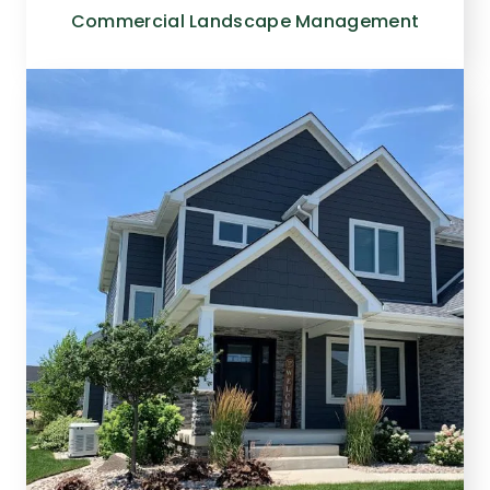
Commercial Landscape Management