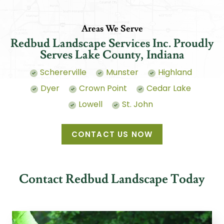
Areas We Serve
Redbud Landscape Services Inc. Proudly
Serves Lake County, Indiana
Schererville
Munster
Highland
Dyer
Crown Point
Cedar Lake
Lowell
St. John
CONTACT US NOW
Contact Redbud Landscape Today