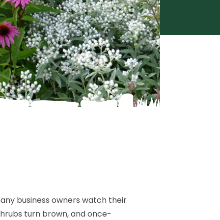
any business owners watch their
 shrubs turn brown, and once-