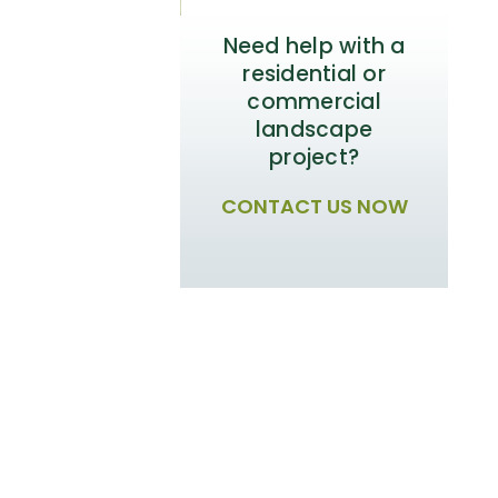
Need help with a
residential or
commercial
landscape
project?
CONTACT US NOW