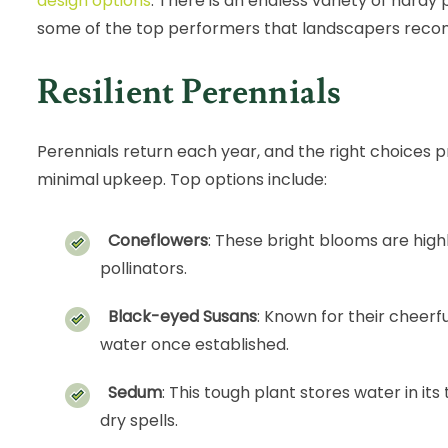
design options
. There is an endless variety of hardy
some of the top performers that landscapers rec
Resilient Perennials
Perennials return each year, and the right choices p
minimal upkeep. Top options include:
Coneflowers
: These bright blooms are high
pollinators.
Black-eyed Susans
: Known for their cheerfu
water once established.
Sedum
: This tough plant stores water in its
dry spells.