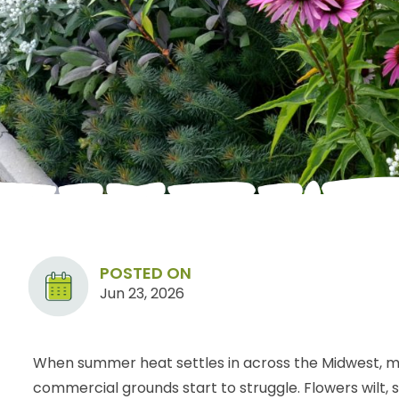
POSTED ON
Jun 23, 2026
When summer heat settles in across the Midwest, m
commercial grounds start to struggle. Flowers wilt,