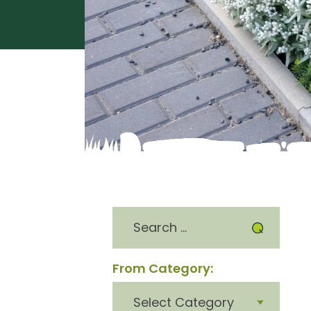
Search
for:
From Category:
From
category: