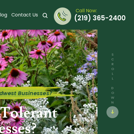
Call Now:
log
Contact Us
(219) 365-2400
SCROLL DOWN
idwest Businesses?
Tolerant
esses?