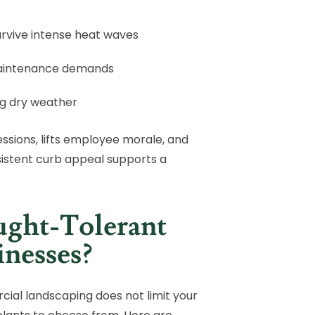
rvive intense heat waves
maintenance demands
ng dry weather
ssions, lifts employee morale, and
istent curb appeal supports a
ught-Tolerant
inesses?
cial landscaping does not limit your