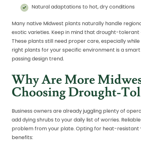
Natural adaptations to hot, dry conditions
Many native Midwest plants naturally handle regio
exotic varieties. Keep in mind that drought-tolera
These plants still need proper care, especially while 
right plants for your specific environment is a smart
passing design trend.
Why Are More Midwest
Choosing Drought-Tole
Business owners are already juggling plenty of oper
add dying shrubs to your daily list of worries. Relia
problem from your plate. Opting for heat-resistant v
benefits: