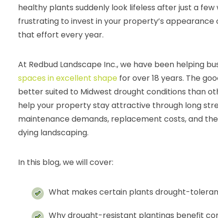
healthy plants suddenly look lifeless after just a few 
frustrating to invest in your property’s appearance on
that effort every year.
At Redbud Landscape Inc., we have been helping bu
spaces in excellent shape
for over 18 years. The goo
better suited to Midwest drought conditions than ot
help your property stay attractive through long str
maintenance demands, replacement costs, and the s
dying landscaping.
In this blog, we will cover:
What makes certain plants drought-toleran
Why drought-resistant plantings benefit c