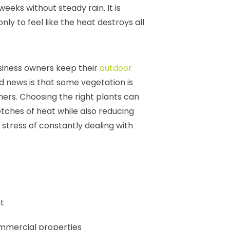
weeks without steady rain. It is
ly to feel like the heat destroys all
siness owners keep their
outdoor
d news is that some vegetation is
hers. Choosing the right plants can
etches of heat while also reducing
tress of constantly dealing with
t
ommercial properties