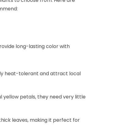
 plants to choose from. Here are
ommend:
rovide long-lasting color with
ly heat-tolerant and attract local
l yellow petals, they need very little
 thick leaves, making it perfect for