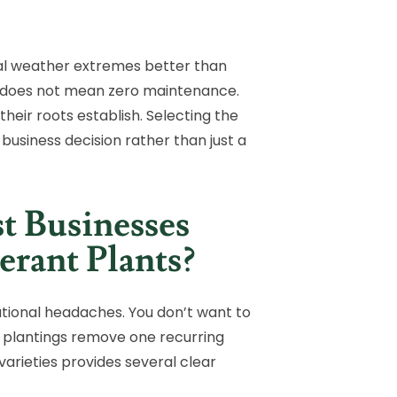
nal weather extremes better than
nt does not mean zero maintenance.
their roots establish. Selecting the
 business decision rather than just a
 Businesses
rant Plants?
ational headaches. You don’t want to
ble plantings remove one recurring
arieties provides several clear