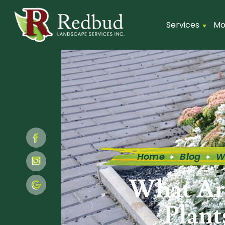
Services
Mo
Home
Blog
W
What Ar
Plant