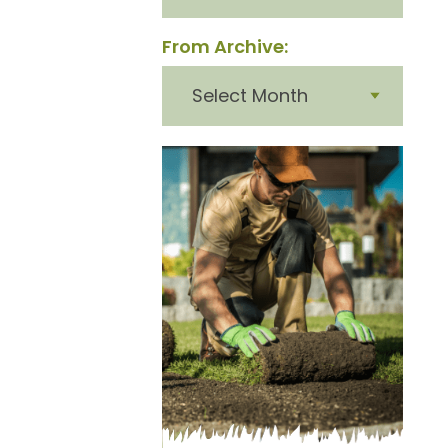
From Archive:
From
archive: