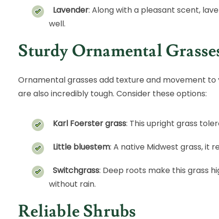
Lavender
: Along with a pleasant scent, lav
well.
Sturdy Ornamental Grasse
Ornamental grasses add texture and movement to 
are also incredibly tough. Consider these options:
Karl Foerster grass
: This upright grass tole
Little bluestem
: A native Midwest grass, it 
Switchgrass
: Deep roots make this grass hi
without rain.
Reliable Shrubs