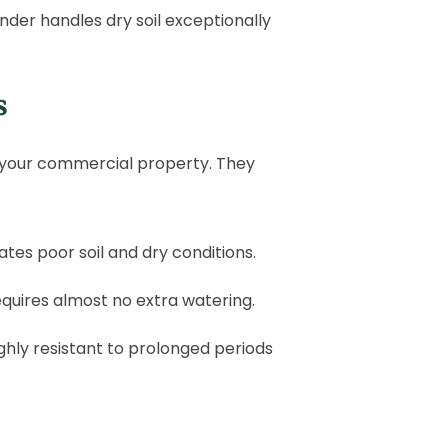
ender handles dry soil exceptionally
s
your commercial property. They
rates poor soil and dry conditions.
requires almost no extra watering.
ghly resistant to prolonged periods