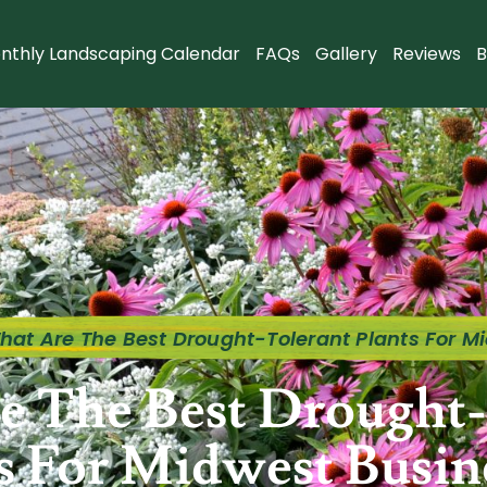
nthly Landscaping Calendar
FAQs
Gallery
Reviews
B
hat Are The Best Drought-Tolerant Plants For M
e The Best Drought-
s For Midwest Busin