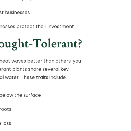
st businesses
inesses protect their investment
ought-Tolerant?
heat waves better than others, you
erant plants share several key
l water. These traits include:
below the surface
 roots
 loss