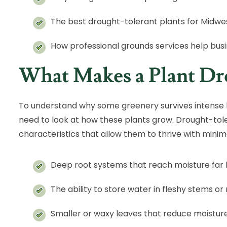
The best drought-tolerant plants for Midwe
How professional grounds services help bus
What Makes a Plant Dr
To understand why some greenery survives intense 
need to look at how these plants grow. Drought-tol
characteristics that allow them to thrive with minima
Deep root systems that reach moisture far 
The ability to store water in fleshy stems or
Smaller or waxy leaves that reduce moisture