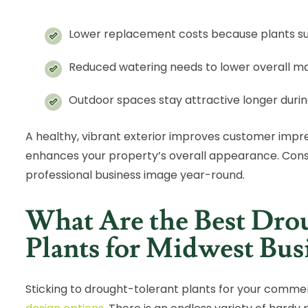
Lower replacement costs because plants su
Reduced watering needs to lower overall 
Outdoor spaces stay attractive longer duri
A healthy, vibrant exterior improves customer impre
enhances your property’s overall appearance. Cons
professional business image year-round.
What Are the Best Dro
Plants for Midwest Bus
Sticking to drought-tolerant plants for your commer