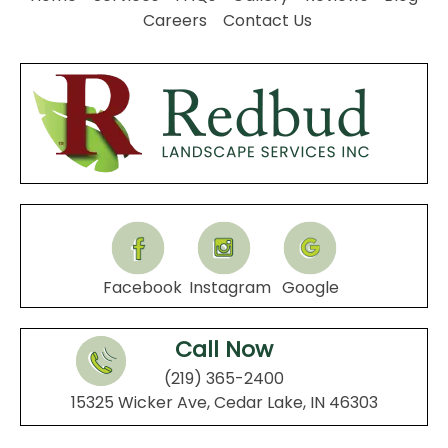
Careers
Contact Us
Facebook
Instagram
Google
Call Now
(219) 365-2400
15325 Wicker Ave, Cedar Lake, IN 46303