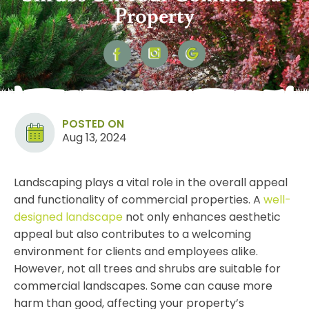
Property
POSTED ON
Aug 13, 2024
Landscaping plays a vital role in the overall appeal
and functionality of commercial properties. A
well-
designed landscape
not only enhances aesthetic
appeal but also contributes to a welcoming
environment for clients and employees alike.
However, not all trees and shrubs are suitable for
commercial landscapes. Some can cause more
harm than good, affecting your property’s