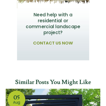
Need help with a
residential or
commercial landscape
project?
CONTACT US NOW
Similar Posts You Might Like
05
Aug