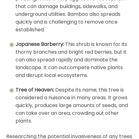
that can damage buildings, sidewalks, and
underground utilities. Bamboo also spreads
quickly and is challenging to remove once
established.
Japanese Barberry:
This shrub is known for its
thorny branches and bright red berries, but it
can also spread rapidly and dominate the
landscape. It can outcompete native plants
and disrupt local ecosystems.
Tree of Heaven:
Despite its name, this tree is
considered a nuisance in many areas. It grows
quickly, produces large amounts of seeds, and
can take over an area, crowding out other
plants.
Researching the potential invasiveness of any trees