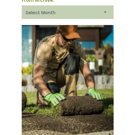
From Archive:
From
archive: