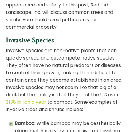
appearance and safety. In this post, Redbud
Landscape, Inc. will discuss common trees and
shrubs you should avoid putting on your
commercial property.
Invasive Species
Invasive species are non-native plants that can
quickly spread and outcompete native species.
They often have no natural predators or diseases
to control their growth, making them difficult to
contain once they become established in an area.
Invasive species may not seem like that big of a
deal, but the reality is that they cost the U.S over
$138 billion a year
to combat. Some examples of
invasive trees and shrubs include:
Bamboo:
While bamboo may be aesthetically
pleasing, it has a very aggressive root system