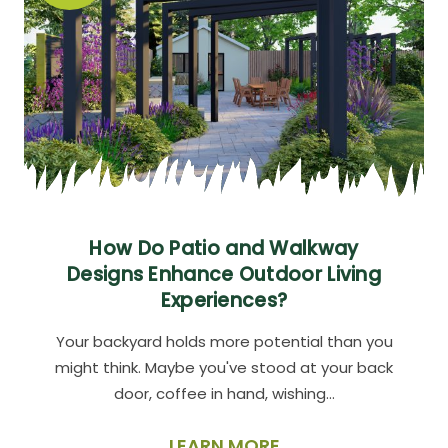
How Do Patio and Walkway
Designs Enhance Outdoor Living
Experiences?
Your backyard holds more potential than you
might think. Maybe you've stood at your back
door, coffee in hand, wishing…
LEARN MORE