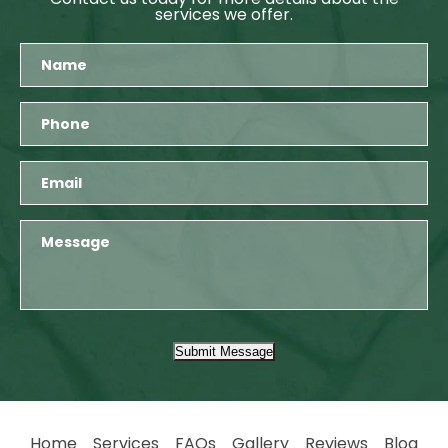
services we offer.
Submit Message
Home
Services
FAQs
Gallery
Reviews
Blog