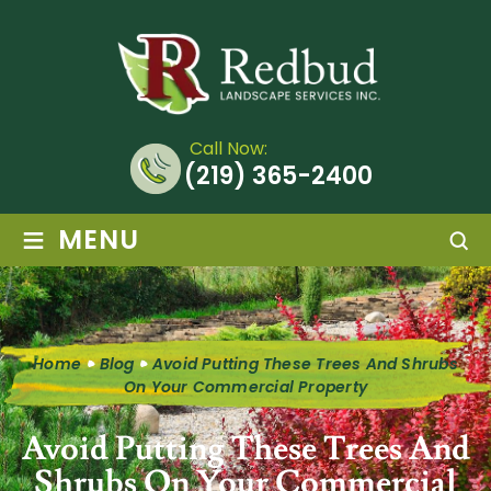
Call Now:
(219) 365-2400
≡
MENU
Home
Blog
Avoid Putting These Trees And Shrubs
On Your Commercial Property
Avoid Putting These Trees And
Shrubs On Your Commercial