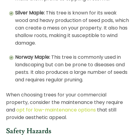
Silver Maple:
This tree is known for its weak
wood and heavy production of seed pods, which
can create a mess on your property. It also has
shallow roots, making it susceptible to wind
damage.
Norway Maple:
This tree is commonly used in
landscaping but can be prone to diseases and
pests. It also produces a large number of seeds
and requires regular pruning.
When choosing trees for your commercial
property, consider the maintenance they require
and
opt for low-maintenance options
that still
provide aesthetic appeal.
Safety Hazards