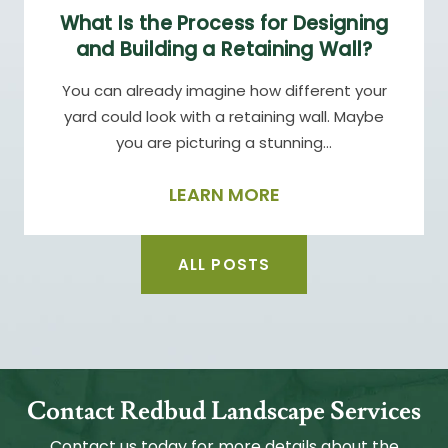
What Is the Process for Designing
and Building a Retaining Wall?
You can already imagine how different your
yard could look with a retaining wall. Maybe
you are picturing a stunning…
LEARN MORE
ALL POSTS
Contact Redbud Landscape Services
Contact us today for more details about the