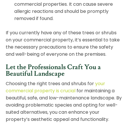
commercial properties. It can cause severe
allergic reactions and should be promptly
removed if found.
If you currently have any of these trees or shrubs
on your commercial property, it’s essential to take
the necessary precautions to ensure the safety
and well-being of everyone on the premises.
Let the Professionals Craft You a
Beautiful Landscape
Choosing the right trees and shrubs for
your
commercial property is crucial
for maintaining a
beautiful, safe, and low-maintenance landscape. By
avoiding problematic species and opting for well-
suited alternatives, you can enhance your
property’s aesthetic appeal and functionality.