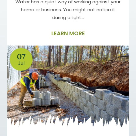
Water has a quiet way of working against your
home or business. You might not notice it
during a light…
LEARN MORE
07
Jul