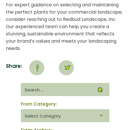
For expert guidance on selecting and maintaining
the perfect plants for your commercial landscape,
consider
reaching out to Redbud Landscape, Inc
.
Our experienced team can help you create a
stunning, sustainable environment that reflects
your brand’s values and meets your landscaping
needs.
Share:
Search
for:
From Category:
From
category: