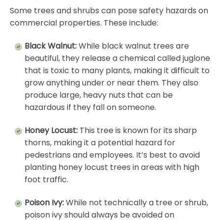
Some trees and shrubs can pose safety hazards on
commercial properties. These include:
Black Walnut:
While black walnut trees are
beautiful, they release a chemical called juglone
that is toxic to many plants, making it difficult to
grow anything under or near them. They also
produce large, heavy nuts that can be
hazardous if they fall on someone.
Honey Locust:
This tree is known for its sharp
thorns, making it a potential hazard for
pedestrians and employees. It’s best to avoid
planting honey locust trees in areas with high
foot traffic.
Poison Ivy:
While not technically a tree or shrub,
poison ivy should always be avoided on