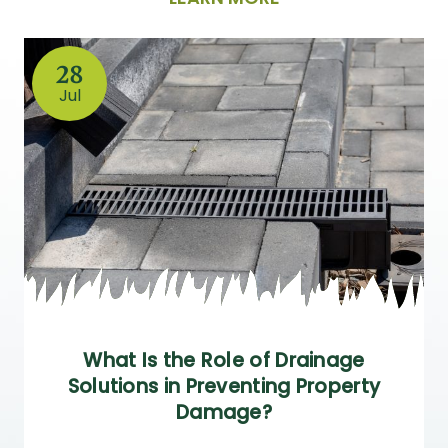
28
Jul
What Is the Role of Drainage
Solutions in Preventing Property
Damage?