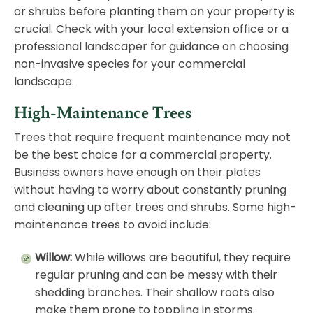
or shrubs before planting them on your property is
crucial. Check with your local extension office or a
professional landscaper for guidance on choosing
non-invasive species for your commercial
landscape.
High-Maintenance Trees
Trees that require frequent
maintenance
may not
be the best choice for a commercial property.
Business owners have enough on their plates
without having to worry about constantly pruning
and cleaning up after trees and shrubs. Some high-
maintenance trees to avoid include:
Willow:
While willows are beautiful, they require
regular pruning and can be messy with their
shedding branches. Their shallow roots also
make them prone to toppling in storms.