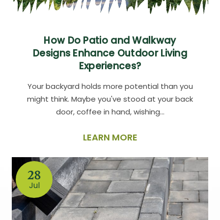
How Do Patio and Walkway
Designs Enhance Outdoor Living
Experiences?
Your backyard holds more potential than you
might think. Maybe you've stood at your back
door, coffee in hand, wishing…
LEARN MORE
28
Jul