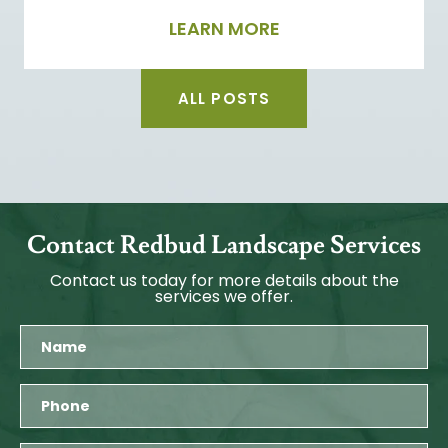
LEARN MORE
ALL POSTS
Contact Redbud Landscape Services
Contact us today for more details about the
services we offer.