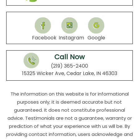
Facebook
Instagram
Google
Call Now
(219) 365-2400
15325 Wicker Ave, Cedar Lake, IN 46303
The information on this website is for informational
purposes only; it is deemed accurate but not
guaranteed. It does not constitute professional
advice. Testimonials are not a guarantee, warranty or
prediction of what your experience with us will be. By
providing contact information, users acknowledge and