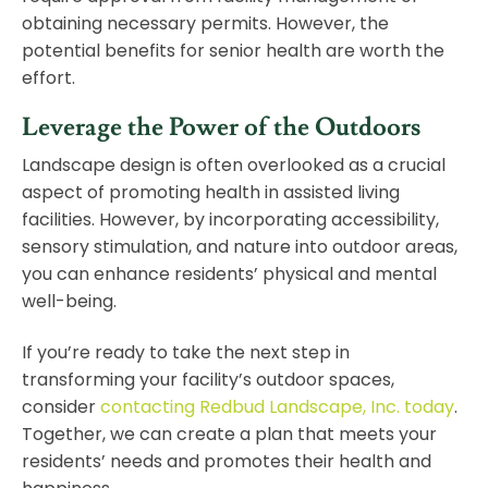
obtaining necessary permits. However, the
potential benefits for senior health are worth the
effort.
Leverage the Power of the Outdoors
Landscape design is often overlooked as a crucial
aspect of promoting health in assisted living
facilities. However, by incorporating accessibility,
sensory stimulation, and nature into outdoor areas,
you can enhance residents’ physical and mental
well-being.
If you’re ready to take the next step in
transforming your facility’s outdoor spaces,
consider
contacting Redbud Landscape, Inc. today
.
Together, we can create a plan that meets your
residents’ needs and promotes their health and