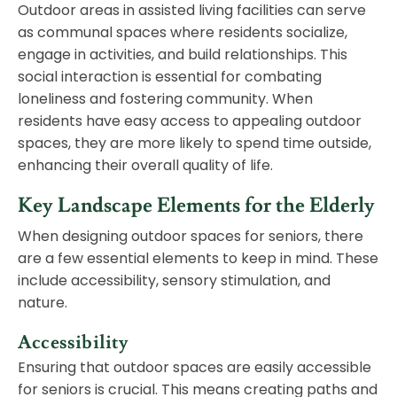
Outdoor areas in assisted living facilities can serve
as communal spaces where residents socialize,
engage in activities, and build relationships. This
social interaction is essential for combating
loneliness and fostering community. When
residents have easy access to appealing outdoor
spaces, they are more likely to spend time outside,
enhancing their overall quality of life.
Key Landscape Elements for the Elderly
When designing outdoor spaces for seniors, there
are a few essential elements to keep in mind. These
include accessibility, sensory stimulation, and
nature.
Accessibility
Ensuring that outdoor spaces are easily accessible
for seniors is crucial. This means creating paths and