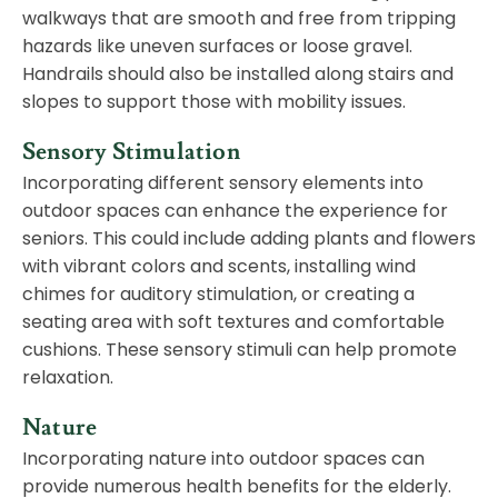
walkways that are smooth and free from tripping
hazards like uneven surfaces or loose gravel.
Handrails should also be installed along stairs and
slopes to support those with mobility issues.
Sensory Stimulation
Incorporating different sensory elements into
outdoor spaces can enhance the experience for
seniors. This could include adding plants and flowers
with vibrant colors and scents, installing wind
chimes for auditory stimulation, or creating a
seating area with soft textures and comfortable
cushions. These sensory stimuli can help promote
relaxation.
Nature
Incorporating nature into outdoor spaces can
provide numerous health benefits for the elderly.