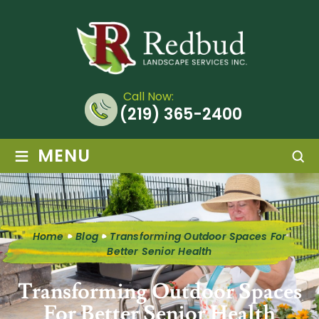
Call Now:
(219) 365-2400
≡
MENU
Home
Blog
Transforming Outdoor Spaces For
Better Senior Health
Transforming Outdoor Spaces
For Better Senior Health