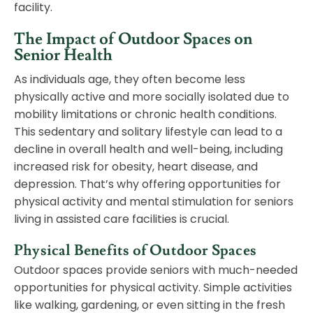
facility.
The Impact of Outdoor Spaces on
Senior Health
As individuals age, they often become less
physically active and more socially isolated due to
mobility limitations or chronic health conditions.
This sedentary and solitary lifestyle can lead to a
decline in overall health and well-being, including
increased risk for obesity, heart disease, and
depression. That’s why offering opportunities for
physical activity and mental stimulation for seniors
living in assisted care facilities is crucial.
Physical Benefits of Outdoor Spaces
Outdoor spaces provide seniors with much-needed
opportunities for physical activity. Simple activities
like walking, gardening, or even sitting in the fresh