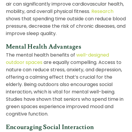
air can significantly improve cardiovascular health,
mobility, and overall physical fitness.
Research
shows that spending time outside can reduce blood
pressure, decrease the risk of chronic diseases, and
improve sleep quality.
Mental Health Advantages
The mental health benefits of
well-designed
outdoor spaces
are equally compelling. Access to
nature can reduce stress, anxiety, and depression,
offering a calming effect that’s crucial for the
elderly. Being outdoors also encourages social
interaction, which is vital for mental well-being.
Studies have shown that seniors who spend time in
green spaces experience improved mood and
cognitive function.
Encouraging Social Interaction