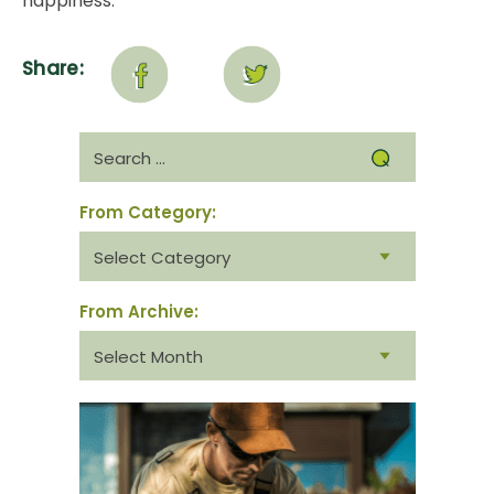
happiness.
Share:
Search
for:
From Category:
From
category:
From Archive:
From
archive: