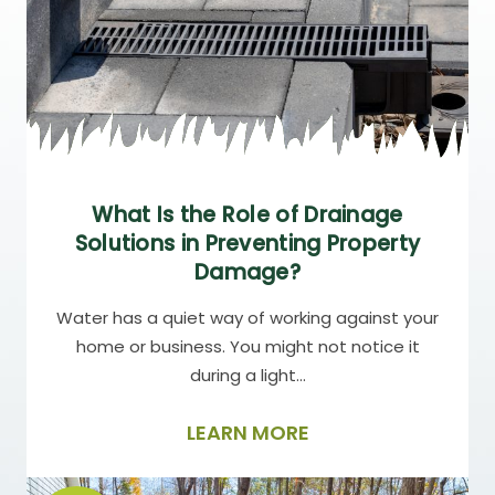
What Is the Role of Drainage
Solutions in Preventing Property
Damage?
Water has a quiet way of working against your
home or business. You might not notice it
during a light…
LEARN MORE