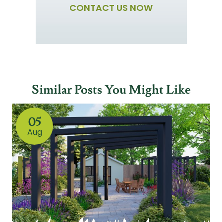
CONTACT US NOW
Similar Posts You Might Like
05
Aug