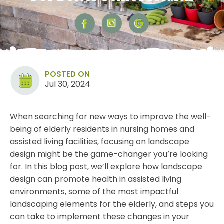
POSTED ON
Jul 30, 2024
When searching for new ways to improve the well-
being of elderly residents in nursing homes and
assisted living facilities, focusing on landscape
design might be the game-changer you’re looking
for. In this blog post, we’ll explore how
landscape
design
can promote health in assisted living
environments, some of the most impactful
landscaping elements for the elderly, and steps you
can take to implement these changes in your