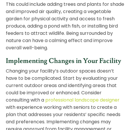
This could include adding trees and plants for shade
and improved air quality, creating a vegetable
garden for physical activity and access to fresh
produce, adding a
pond
with fish, or installing bird
feeders to attract wildlife. Being surrounded by
nature can have a calming effect and improve
overall well-being.
Implementing Changes in Your Facility
Changing your facility’s outdoor spaces doesn’t
have to be complicated. Start by evaluating your
current outdoor areas and identifying areas that
could be improved or enhanced. Consider
consulting with a
professional landscape designer
with experience working with seniors to create a
plan that addresses your residents’ specific needs
and preferences. Implementing changes may
require approval from facility management or