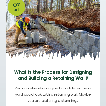
07
Jul
What Is the Process for Designing
and Building a Retaining Wall?
You can already imagine how different your
yard could look with a retaining wall. Maybe
you are picturing a stunning…