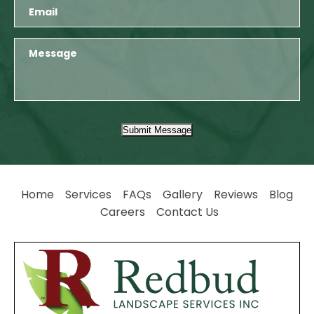
Submit Message
Home
Services
FAQs
Gallery
Reviews
Blog
Careers
Contact Us