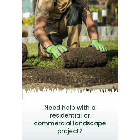
Need help with a
residential or
commercial landscape
project?