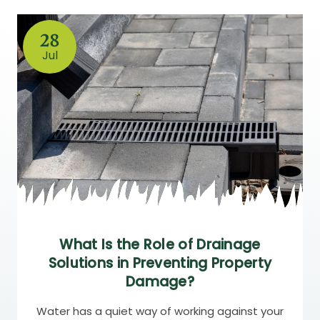
28
Jul
What Is the Role of Drainage
Solutions in Preventing Property
Damage?
Water has a quiet way of working against your