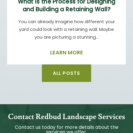
What Is the Process for Designing
and Building a Retaining Wall?
You can already imagine how different your
yard could look with a retaining wall. Maybe
you are picturing a stunning…
LEARN MORE
ALL POSTS
Contact Redbud Landscape Services
Contact us today for more details about the
services we offer.