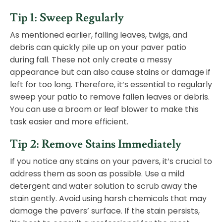
Tip 1: Sweep Regularly
As mentioned earlier, falling leaves, twigs, and
debris can quickly pile up on your paver patio
during fall. These not only create a messy
appearance but can also cause stains or damage if
left for too long. Therefore, it’s essential to regularly
sweep your patio to remove fallen leaves or debris.
You can use a broom or leaf blower to make this
task easier and more efficient.
Tip 2: Remove Stains Immediately
If you notice any stains on your pavers, it’s crucial to
address them as soon as possible. Use a mild
detergent and water solution to scrub away the
stain gently. Avoid using harsh chemicals that may
damage the pavers’ surface. If the stain persists,