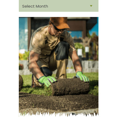
From
archive: