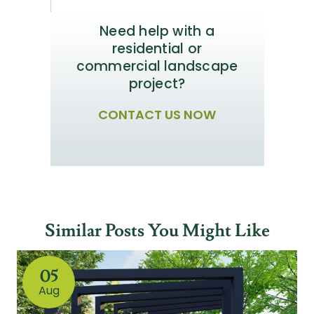
Need help with a
residential or
commercial landscape
project?
CONTACT US NOW
Similar Posts You Might Like
05
Aug