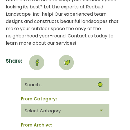
looking its best? Let the experts at Redbud
Landscape, Inc. help! Our experienced team
designs and constructs beautiful landscapes that
make your outdoor space the envy of the
neighborhood year-round.
Contact us today
to
learn more about our services!
Share:
Search
for:
From Category:
From
category:
From Archive: