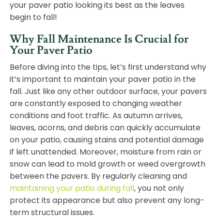
your paver patio looking its best as the leaves
begin to fall!
Why Fall Maintenance Is Crucial for
Your Paver Patio
Before diving into the tips, let’s first understand why
it’s important to maintain your paver patio in the
fall. Just like any other outdoor surface, your pavers
are constantly exposed to changing weather
conditions and foot traffic. As autumn arrives,
leaves, acorns, and debris can quickly accumulate
on your patio, causing stains and potential damage
if left unattended. Moreover, moisture from rain or
snow can lead to mold growth or weed overgrowth
between the pavers. By regularly cleaning and
maintaining your patio during fall
, you not only
protect its appearance but also prevent any long-
term structural issues.