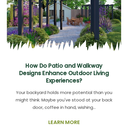
How Do Patio and Walkway
Designs Enhance Outdoor Living
Experiences?
Your backyard holds more potential than you
might think. Maybe you've stood at your back
door, coffee in hand, wishing…
LEARN MORE