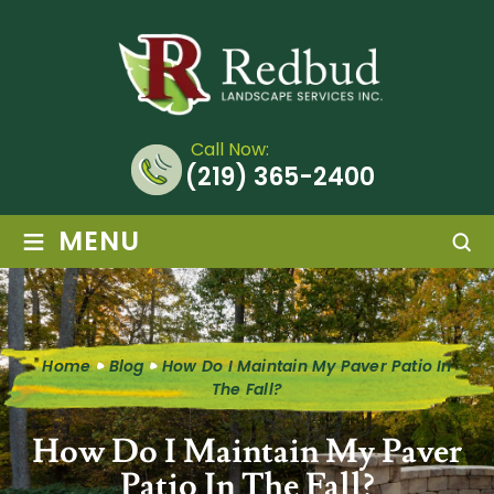
Call Now:
(219) 365-2400
≡
MENU
Home
Blog
How Do I Maintain My Paver Patio In
The Fall?
How Do I Maintain My Paver
Patio In The Fall?