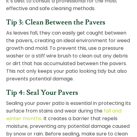
it’s best to consult a professional for the most
effective and safe cleaning methods.
Tip 3: Clean Between the Pavers
As leaves fall, they can easily get caught between
the pavers, creating an ideal environment for weed
growth and mold. To prevent this, use a pressure
washer or a stiff wire brush to clean out any debris
or dirt that has accumulated between the pavers.
This not only keeps your patio looking tidy but also
prevents potential damage.
Tip 4: Seal Your Pavers
Sealing your paver patio is essential in protecting its
surface from stains and wear during the
fall and
winter months
. It creates a barrier that repels
moisture, preventing any potential damage caused
by
snow
or rain. Before sealing, make sure to clean