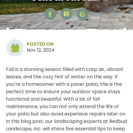
POSTED ON
Nov 12, 2024
Fall is a stunning season filled with crisp air, vibrant
leaves, and the cozy hint of winter on the way. If
you’re a homeowner with a paver patio, this is the
perfect time to ensure your outdoor space stays
functional and beautiful. With a bit of fall
maintenance
, you can not only extend the life of
your patio but also avoid expensive repairs later on.
In this blog post, our landscaping experts at Redbud
Landscape, Inc. will share five essential tips to keep