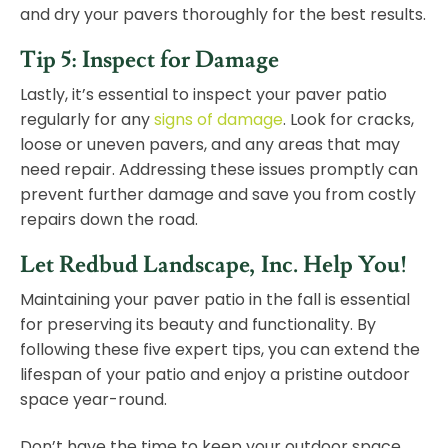
and dry your pavers thoroughly for the best results.
Tip 5: Inspect for Damage
Lastly, it’s essential to inspect your paver patio
regularly for any
signs of damage
. Look for cracks,
loose or uneven pavers, and any areas that may
need repair. Addressing these issues promptly can
prevent further damage and save you from costly
repairs down the road.
Let Redbud Landscape, Inc. Help You!
Maintaining your paver patio in the fall is essential
for preserving its beauty and functionality. By
following these five expert tips, you can extend the
lifespan of your patio and enjoy a pristine outdoor
space year-round.
Don’t have the time to keep your outdoor space