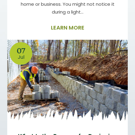
home or business. You might not notice it
during a light…
LEARN MORE
07
Jul