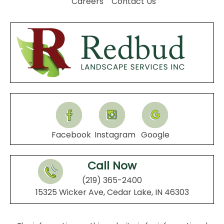
Careers
Contact Us
Facebook
Instagram
Google
Call Now
(219) 365-2400
15325 Wicker Ave, Cedar Lake, IN 46303