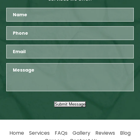
Submit Message
Home
Services
FAQs
Gallery
Reviews
Blog