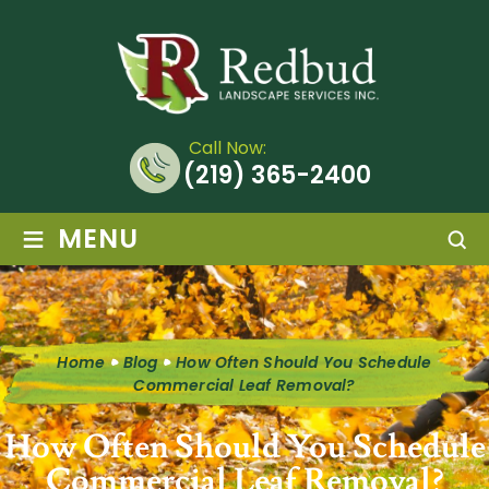
Call Now:
(219) 365-2400
≡
MENU
Home
Blog
How Often Should You Schedule
Commercial Leaf Removal?
How Often Should You Schedule
Commercial Leaf Removal?