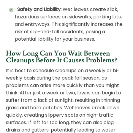
Safety and Liability:
Wet leaves create slick,
hazardous surfaces on sidewalks, parking lots,
and entryways. This significantly increases the
risk of slip-and-fall accidents, posing a
potential liability for your business.
How Long Can You Wait Between
Cleanups Before It Causes Problems?
It is best to schedule cleanups on a weekly or bi-
weekly basis during the peak fall season, as
problems can arise more quickly than you might
think. After just a week or two, lawns can begin to
suffer from a lack of sunlight, resulting in thinning
grass and bare patches. Wet leaves break down
quickly, creating slippery spots on high-traffic
surfaces. If left for too long, they can also clog
drains and gutters, potentially leading to water