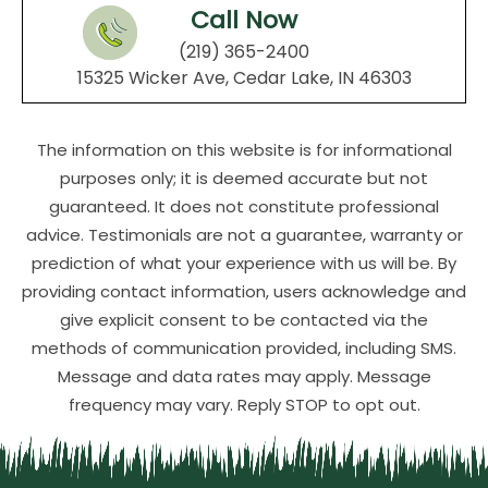
Call Now
(219) 365-2400
15325 Wicker Ave, Cedar Lake, IN 46303
The information on this website is for informational
purposes only; it is deemed accurate but not
guaranteed. It does not constitute professional
advice. Testimonials are not a guarantee, warranty or
prediction of what your experience with us will be. By
providing contact information, users acknowledge and
give explicit consent to be contacted via the
methods of communication provided, including SMS.
Message and data rates may apply. Message
frequency may vary. Reply STOP to opt out.