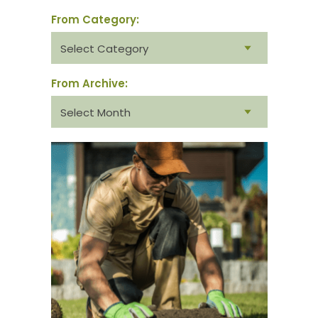
From Category:
From
category:
From Archive:
From
archive: