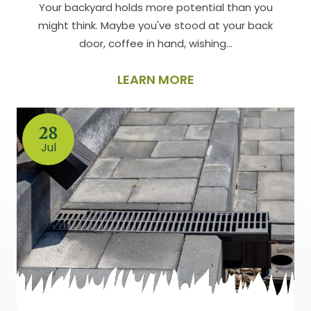
Your backyard holds more potential than you
might think. Maybe you've stood at your back
door, coffee in hand, wishing…
LEARN MORE
28
Jul