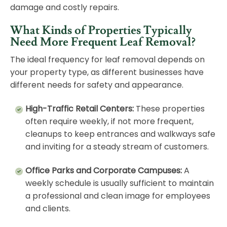
damage and costly repairs.
What Kinds of Properties Typically
Need More Frequent Leaf Removal?
The ideal frequency for leaf removal depends on
your property type, as different businesses have
different needs for safety and appearance.
High-Traffic Retail Centers:
These properties
often require weekly, if not more frequent,
cleanups to keep entrances and walkways safe
and inviting for a steady stream of customers.
Office Parks and Corporate Campuses:
A
weekly schedule is usually sufficient to maintain
a professional and clean image for employees
and clients.