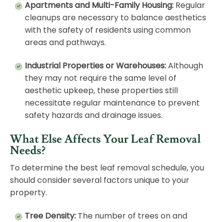
Apartments and Multi-Family Housing:
Regular
cleanups are necessary to balance aesthetics
with the safety of residents using common
areas and pathways.
Industrial Properties or Warehouses:
Although
they may not require the same level of
aesthetic upkeep, these properties still
necessitate regular
maintenance
to prevent
safety hazards and drainage issues.
What Else Affects Your Leaf Removal
Needs?
To determine the best leaf removal schedule, you
should consider several factors unique to your
property.
Tree Density:
The number of trees on and