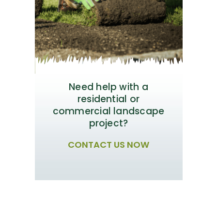
Need help with a
residential or
commercial landscape
project?
CONTACT US NOW