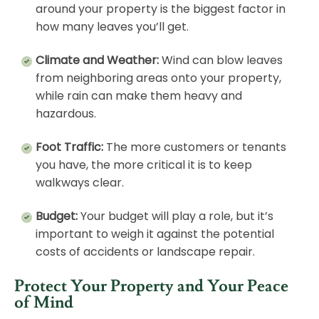
around your property is the biggest factor in
how many leaves you’ll get.
Climate and Weather:
Wind can blow leaves
from neighboring areas onto your property,
while rain can make them heavy and
hazardous.
Foot Traffic:
The more customers or tenants
you have, the more critical it is to keep
walkways clear.
Budget:
Your budget will play a role, but it’s
important to weigh it against the potential
costs of accidents or landscape repair.
Protect Your Property and Your Peace
of Mind