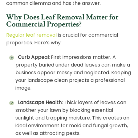
common dilemma and has the answer.
Why Does Leaf Removal Matter for
Commercial Properties?
Regular leaf removal
is crucial for commercial
properties. Here’s why:
Curb Appeal:
First impressions matter. A
property buried under dead leaves can make a
business appear messy and neglected. Keeping
your landscape clean projects a professional
image.
Landscape Health:
Thick layers of leaves can
smother your lawn by blocking essential
sunlight and trapping moisture. This creates an
ideal environment for mold and fungal growth,
as well as attracting pests.