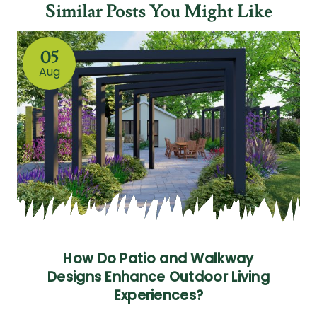
Similar Posts You Might Like
05
Aug
How Do Patio and Walkway
Designs Enhance Outdoor Living
Experiences?