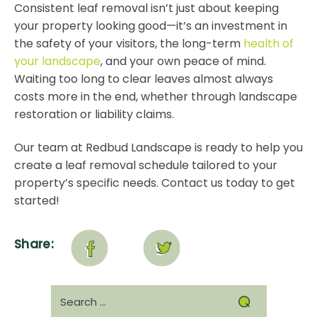
Consistent leaf removal isn’t just about keeping
your property looking good—it’s an investment in
the safety of your visitors, the long-term
health of
your landscape
, and your own peace of mind.
Waiting too long to clear leaves almost always
costs more in the end, whether through landscape
restoration or liability claims.
Our team at Redbud Landscape is ready to help you
create a leaf removal schedule tailored to your
property’s specific needs.
Contact us today
to get
started!
Share:
Search
for: