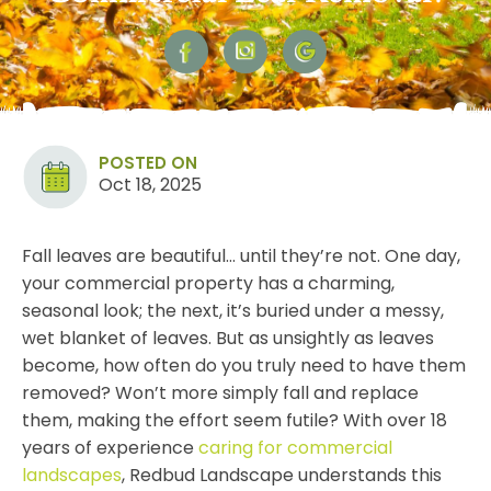
POSTED ON
Oct 18, 2025
Fall leaves are beautiful… until they’re not. One day,
your commercial property has a charming,
seasonal look; the next, it’s buried under a messy,
wet blanket of
leaves
. But as unsightly as leaves
become, how often do you truly need to have them
removed? Won’t more simply fall and replace
them, making the effort seem futile? With over 18
years of experience
caring for commercial
landscapes
, Redbud Landscape understands this