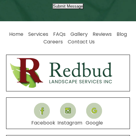
Submit Message
Home
Services
FAQs
Gallery
Reviews
Blog
Careers
Contact Us
Facebook
Instagram
Google