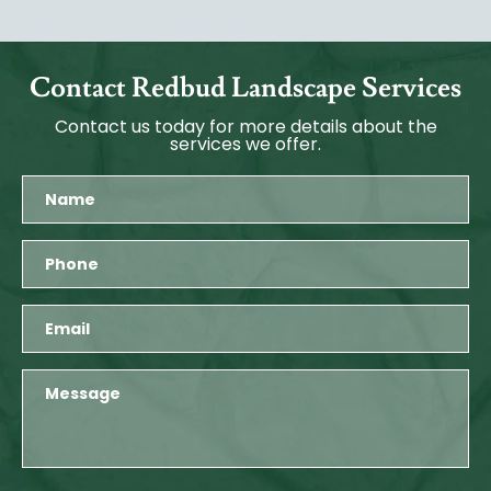
Contact Redbud Landscape Services
Contact us today for more details about the
services we offer.