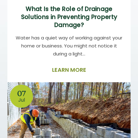
What Is the Role of Drainage
Solutions in Preventing Property
Damage?
Water has a quiet way of working against your
home or business. You might not notice it
during a light…
LEARN MORE
07
Jul