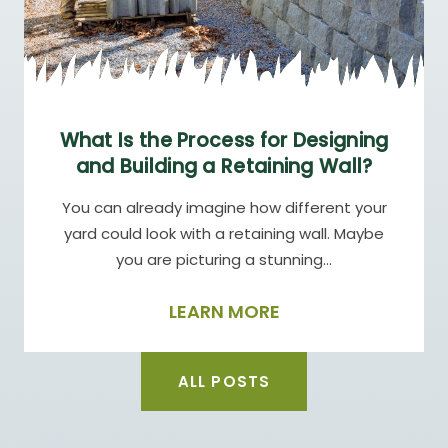
What Is the Process for Designing
and Building a Retaining Wall?
You can already imagine how different your
yard could look with a retaining wall. Maybe
you are picturing a stunning…
LEARN MORE
ALL POSTS